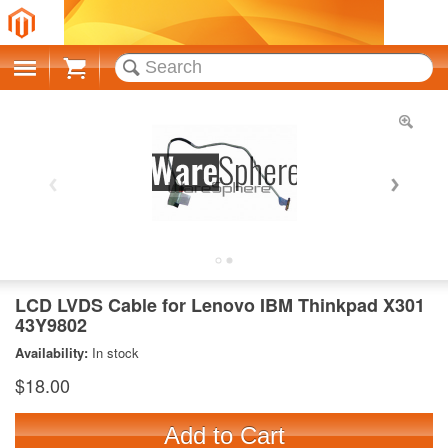
Cart
LCD LVDS Cable for Lenovo IBM Thinkpad X301
43Y9802
Availability:
In stock
$18.00
Add to Cart