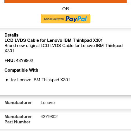
-OR-
Details
LCD LVDS Cable for Lenovo IBM Thinkpad X301
Brand new original LCD LVDS Cable for Lenovo IBM Thinkpad
X301
FRU:
43Y9802
Compatible With
for Lenovo IBM Thinkpad X301
Manufacturer
Lenovo
Manufacturer
43Y9802
Part Number