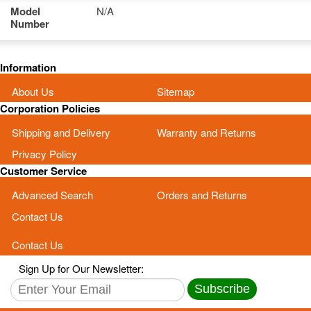
Model
N/A
Number
Information
About Us
Sitemap
Corporation Policies
Shipping and Delivery
Warranty and Returns
Privacy Policy
Customer Service
Advanced Search
Orders and Returns
Contact Us
Contact Us
Sign Up for Our Newsletter:
Subscribe