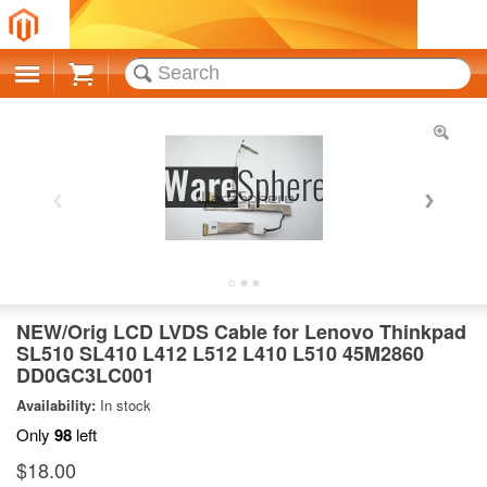
Cart
NEW/Orig LCD LVDS Cable for Lenovo Thinkpad
SL510 SL410 L412 L512 L410 L510 45M2860
DD0GC3LC001
Availability:
In stock
Only
98
left
$18.00