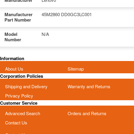
Manufacturer
Manufacturer
45M2860 DD0GC3LC001
Part Number
Model
N/A
Number
Information
About Us
Sitemap
Corporation Policies
Shipping and Delivery
Warranty and Returns
Privacy Policy
Customer Service
Advanced Search
Orders and Returns
Contact Us