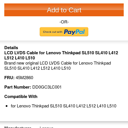
Add to Cart
-OR-
Details
LCD LVDS Cable for Lenovo Thinkpad SL510 SL410 L412
L512 L410 L510
Brand new original LCD LVDS Cable for Lenovo Thinkpad
SL510 SL410 L412 L512 L410 L510
FRU:
45M2860
Part Number:
DD0GC3LC001
Compatible With
for Lenovo Thinkpad SL510 SL410 L412 L512 L410 L510
Lenovo