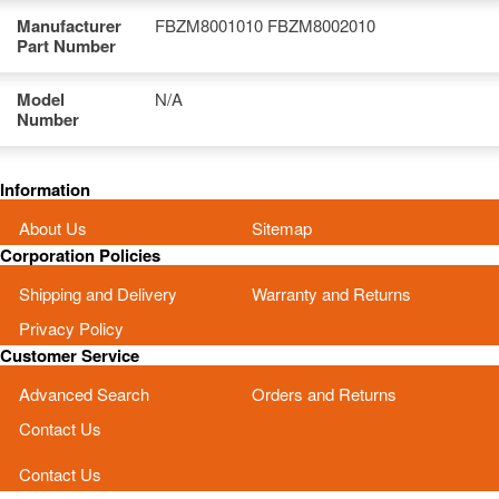
Manufacturer
FBZM8001010 FBZM8002010
Part Number
Model
N/A
Number
Information
About Us
Sitemap
Corporation Policies
Shipping and Delivery
Warranty and Returns
Privacy Policy
Customer Service
Advanced Search
Orders and Returns
Contact Us
Contact Us