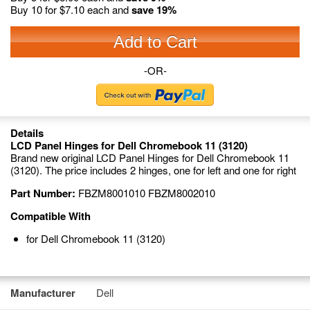
Buy 10 for
$7.10
each and
save
19
%
Add to Cart
-OR-
Details
LCD Panel Hinges for Dell Chromebook 11 (3120)
Brand new original LCD Panel Hinges for Dell Chromebook 11
(3120). The price includes 2 hinges, one for left and one for right
Part Number:
FBZM8001010 FBZM8002010
Compatible With
for Dell Chromebook 11 (3120)
Manufacturer
Dell