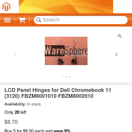
Cart
LCD Panel Hinges for Dell Chromebook 11
(3120) FBZM8001010 FBZM8002010
Availability:
In stock
Only
20
left
$8.70
Buy 5 for
$8.00
each and
save
9
%