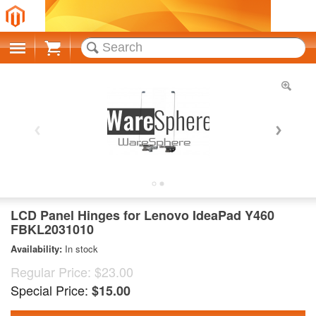
Cart
LCD Panel Hinges for Lenovo IdeaPad Y460
FBKL2031010
Availability:
In stock
Regular Price:
$23.00
Special Price:
$15.00