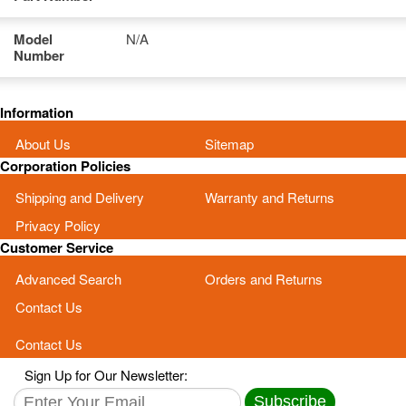
Model
N/A
Number
Information
About Us
Sitemap
Corporation Policies
Shipping and Delivery
Warranty and Returns
Privacy Policy
Customer Service
Advanced Search
Orders and Returns
Contact Us
Contact Us
Sign Up for Our Newsletter:
Subscribe