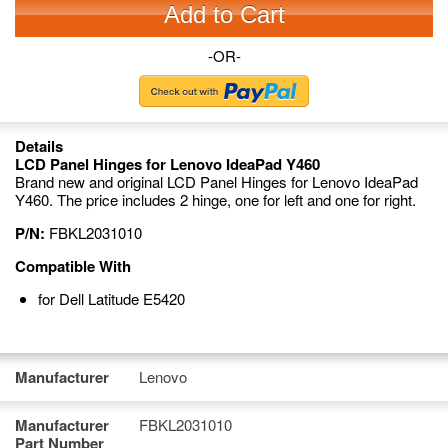
Add to Cart
-OR-
Details
LCD Panel Hinges for Lenovo IdeaPad Y460
Brand new and original LCD Panel Hinges for Lenovo IdeaPad
Y460. The price includes 2 hinge, one for left and one for right.
P/N:
FBKL2031010
Compatible With
for Dell Latitude E5420
Manufacturer
Lenovo
Manufacturer
FBKL2031010
Part Number