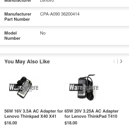
Manufacturer
Manufacturer
CPA-A090 36200414
Part Number
Model
No
Number
You May Also Like
56W 16V 3.5A AC Adapter for
65W 20V 3.25A AC Adapter
9
Lenovo Thinkpad X40 X41
for Lenovo ThinkPad T410
L
92P1042 92P1043
42T4422 42T4423
(P
$16.00
$18.00
$1
9