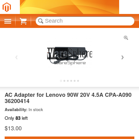
Cart
AC Adapter for Lenovo 90W 20V 4.5A CPA-A090
36200414
Availability:
In stock
Only
83
left
$13.00