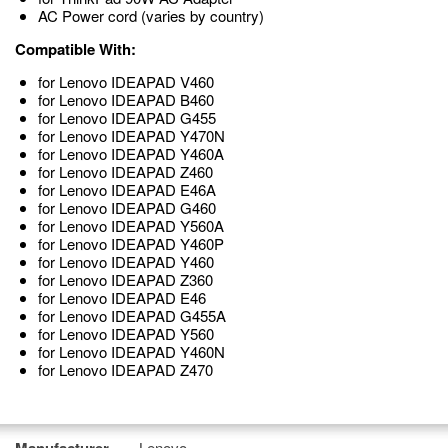
AC Power cord (varies by country)
Compatible With:
for Lenovo IDEAPAD V460
for Lenovo IDEAPAD B460
for Lenovo IDEAPAD G455
for Lenovo IDEAPAD Y470N
for Lenovo IDEAPAD Y460A
for Lenovo IDEAPAD Z460
for Lenovo IDEAPAD E46A
for Lenovo IDEAPAD G460
for Lenovo IDEAPAD Y560A
for Lenovo IDEAPAD Y460P
for Lenovo IDEAPAD Y460
for Lenovo IDEAPAD Z360
for Lenovo IDEAPAD E46
for Lenovo IDEAPAD G455A
for Lenovo IDEAPAD Y560
for Lenovo IDEAPAD Y460N
for Lenovo IDEAPAD Z470
Lenovo