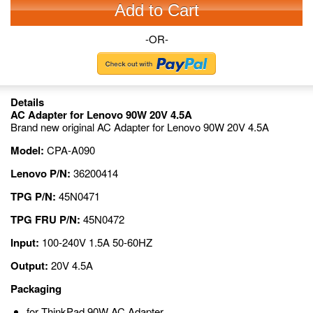
Add to Cart
-OR-
Details
AC Adapter for Lenovo 90W 20V 4.5A
Brand new original AC Adapter for Lenovo 90W 20V 4.5A
Model:
CPA-A090
Lenovo P/N:
36200414
TPG P/N:
45N0471
TPG FRU P/N:
45N0472
Input:
100-240V 1.5A 50-60HZ
Output:
20V 4.5A
Packaging
for ThinkPad 90W AC Adapter