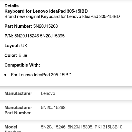
Details
Keyboard for Lenovo IdeaPad 305-15IBD
Brand new original Keyboard for Lenovo IdeaPad 305-15IBD
Part Number:
5N20J15268
P/N:
5N20J15246 5N20J15395
Layout:
UK
Color:
Blue
Compatible With:
For Lenovo IdeaPad 305-15IBD
Manufacturer
Lenovo
Manufacturer
5N20J15268
Part Number
Model
5N20J15246, 5N20J15395, PK1315L3B10