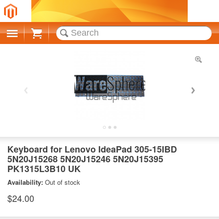
Cart
Keyboard for Lenovo IdeaPad 305-15IBD
5N20J15268 5N20J15246 5N20J15395
PK1315L3B10 UK
Availability:
Out of stock
$24.00