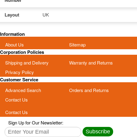
Number
Layout
UK
Information
About Us
Sitemap
Corporation Policies
Shipping and Delivery
Warranty and Returns
Privacy Policy
Customer Service
Advanced Search
Orders and Returns
Contact Us
Contact Us
Sign Up for Our Newsletter:
Subscribe