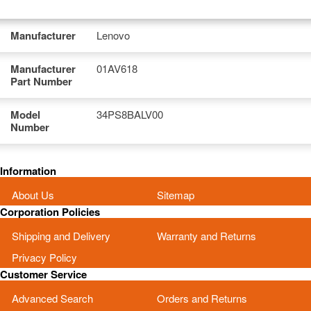
Manufacturer
Lenovo
Manufacturer
01AV618
Part Number
Model
34PS8BALV00
Number
Information
About Us
Sitemap
Corporation Policies
Shipping and Delivery
Warranty and Returns
Privacy Policy
Customer Service
Advanced Search
Orders and Returns