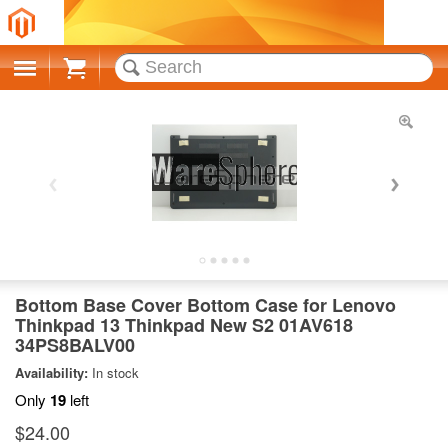
Cart
Bottom Base Cover Bottom Case for Lenovo
Thinkpad 13 Thinkpad New S2 01AV618
34PS8BALV00
Availability:
In stock
Only
19
left
$24.00