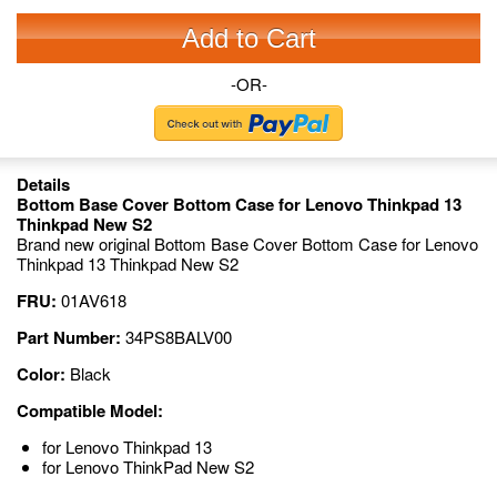
Add to Cart
-OR-
Details
Bottom Base Cover Bottom Case for Lenovo Thinkpad 13
Thinkpad New S2
Brand new original Bottom Base Cover Bottom Case for Lenovo
Thinkpad 13 Thinkpad New S2
FRU:
01AV618
Part Number:
34PS8BALV00
Color:
Black
Compatible Model:
for Lenovo Thinkpad 13
for Lenovo ThinkPad New S2