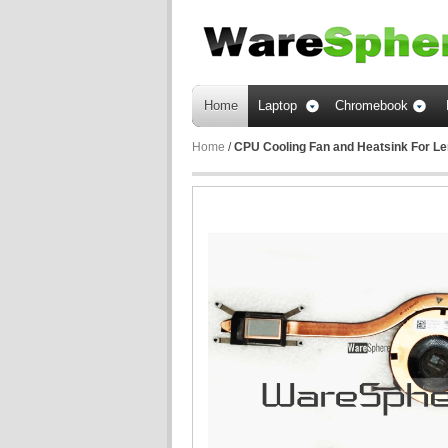
Home
Laptop
Chromebook
Home
/
CPU Cooling Fan and Heatsink For L