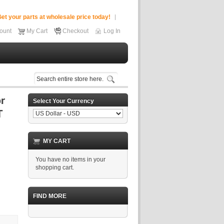
et your parts at wholesale price today!
ount
My Cart
Checkout
Log In
Select Your Currency
MY CART
You have no items in your
shopping cart.
FIND MORE