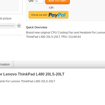
Qty:
ADD TO CART
-OR-
ll picture
Quick Overview
Brand new original CPU Cooling Fan and Heatsink For Lenov
ThinkPad L480 20LS-20LT. FRU: 01LW144
ormation
or Lenovo ThinkPad L480 20LS-20LT
tsink For Lenovo ThinkPad L480 20LS-20LT