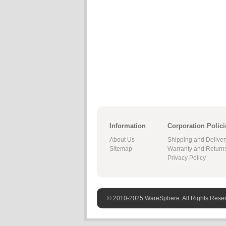
Information
Corporation Polici
About Us
Shipping and Deliver
Sitemap
Warranty and Return
Privacy Policy
© 2010-2025 WareSphere. All Rights Rese