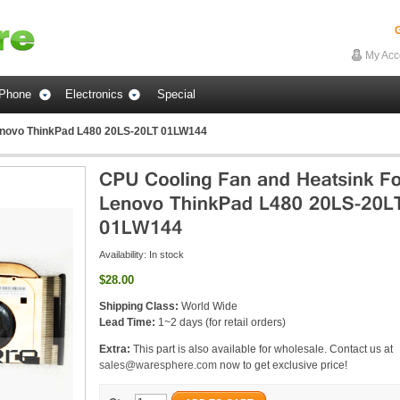
G
My Acc
Phone
Electronics
Special
enovo ThinkPad L480 20LS-20LT 01LW144
Availability:
In stock
$28.00
Shipping Class:
World Wide
Lead Time:
1~2 days (for retail orders)
Extra:
This part is also available for wholesale. Contact us at
sales@waresphere.com
now to get exclusive price!