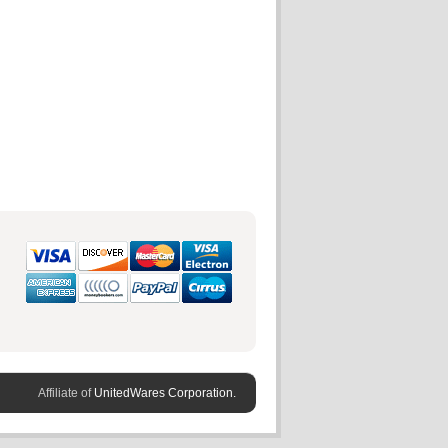
Affiliate of
UnitedWares Corporation.