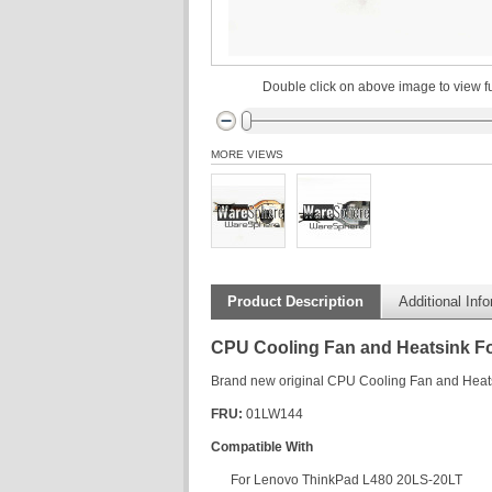
Double click on above image to view fu
MORE VIEWS
Product Description
Additional Inf
CPU Cooling Fan and Heatsink F
Brand new original CPU Cooling Fan and Hea
FRU:
01LW144
Compatible With
For Lenovo ThinkPad L480 20LS-20LT