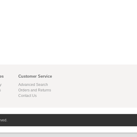
es
Customer Service
y
Advanced Search
s
Orders and Returns
Contact Us
rved.