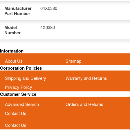
Manufacturer
04X0380
Part Number
Model
4X0380
Number
Information
About Us
Sitemap
Corporation Policies
Shipping and Delivery
Warranty and Returns
Privacy Policy
Customer Service
Advanced Search
Orders and Returns
Contact Us
Contact Us