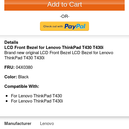
Add to Cart
-OR-
Details
LCD Front Bezel for Lenovo ThinkPad T430 T430i
Brand new original LCD Front Bezel LCD Bezel for Lenovo
ThinkPad T430 T430i
FRU:
04X0380
Color:
Black
Compatible With:
For Lenovo ThinkPad T430
For Lenovo ThinkPad T430i
Manufacturer
Lenovo