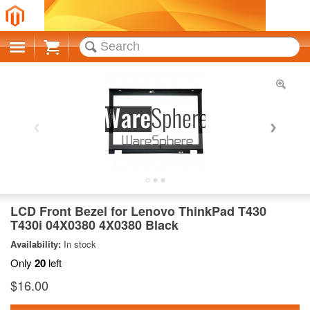
Cart
LCD Front Bezel for Lenovo ThinkPad T430
T430i 04X0380 4X0380 Black
Availability:
In stock
Only
20
left
$16.00