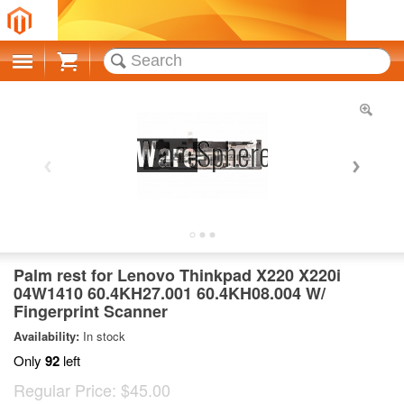
Cart
Palm rest for Lenovo Thinkpad X220 X220i
04W1410 60.4KH27.001 60.4KH08.004 W/
Fingerprint Scanner
Availability:
In stock
Only
92
left
Regular Price:
$45.00