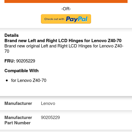
-OR-
Details
Brand new Left and Right LCD Hinges for Lenovo Z40-70
Brand new original Left and Right LCD Hinges for Lenovo Z40-
70
FRU:
90205229
Compatible With
for Lenovo Z40-70
Manufacturer
Lenovo
Manufacturer
90205229
Part Number