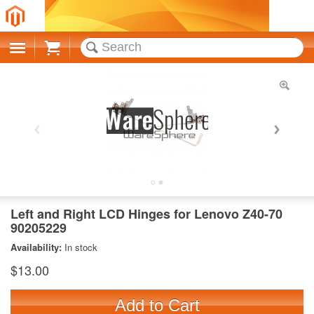
Cart
Left and Right LCD Hinges for Lenovo Z40-70
90205229
Availability:
In stock
$13.00
Add to Cart