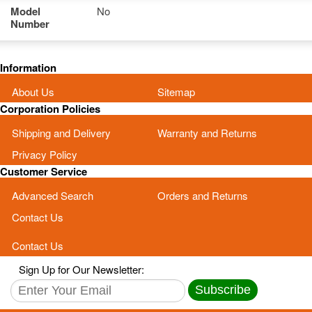
Model
No
Number
Information
About Us
Sitemap
Corporation Policies
Shipping and Delivery
Warranty and Returns
Privacy Policy
Customer Service
Advanced Search
Orders and Returns
Contact Us
Contact Us
Sign Up for Our Newsletter:
Subscribe