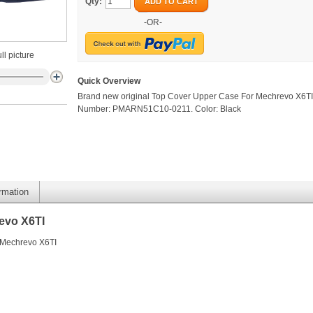
Qty:
ADD TO CART
-OR-
ll picture
Quick Overview
Brand new original Top Cover Upper Case For Mechrevo X6TI.
Number: PMARN51C10-0211. Color: Black
ormation
evo X6TI
 Mechrevo X6TI