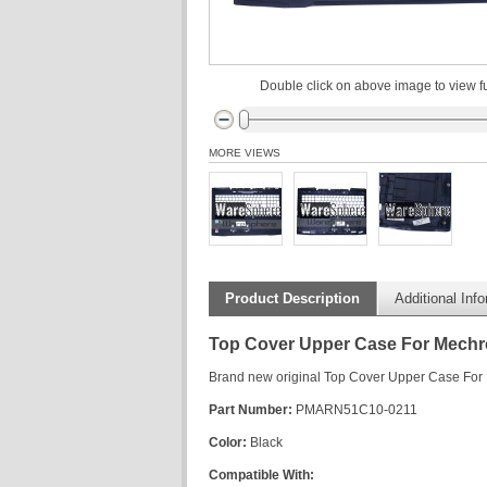
Double click on above image to view fu
MORE VIEWS
Product Description
Additional Inf
Top Cover Upper Case For Mechr
Brand new original Top Cover Upper Case For
Part Number:
PMARN51C10-0211
Color:
Black
Compatible With: