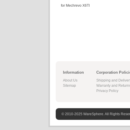
for Mechrevo X6TI
Information
Corporation Polici
About Us
Shipping and Deliver
Sitemap
Warranty and Return
Privacy Policy
© 2010-2025 WareSphere. All Rights Rese