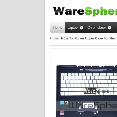
Home
Laptop
Chromebook
Home
/
NEW Top Cover Upper Case For Mec