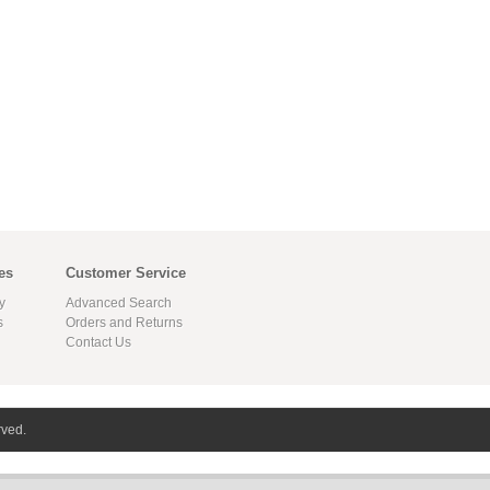
es
Customer Service
y
Advanced Search
s
Orders and Returns
Contact Us
rved.