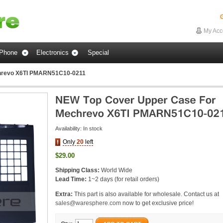
G
My Acc
Phone
Electronics
Special
hrevo X6TI PMARN51C10-0211
Availability:
In stock
Only
20
left
$29.00
Shipping Class:
World Wide
Lead Time:
1~2 days (for retail orders)
Extra:
This part is also available for wholesale. Contact us at
sales@waresphere.com
now to get exclusive price!