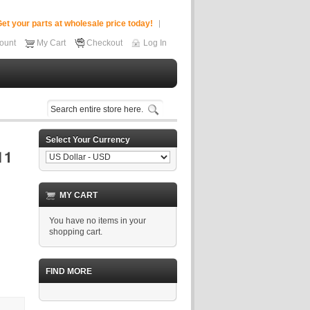
et your parts at wholesale price today!
ount
My Cart
Checkout
Log In
Select Your Currency
MY CART
You have no items in your
shopping cart.
FIND MORE