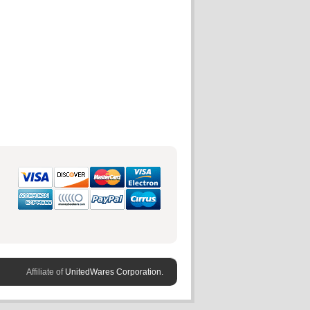
Affiliate of
UnitedWares Corporation.