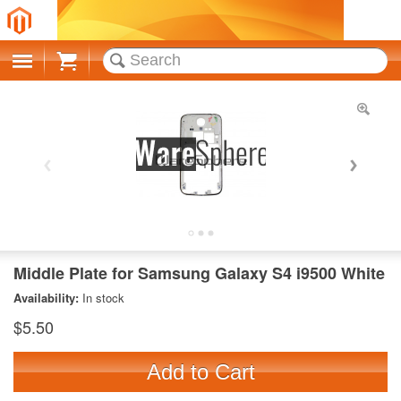
Cart
Middle Plate for Samsung Galaxy S4 i9500 White
Availability:
In stock
$5.50
Add to Cart