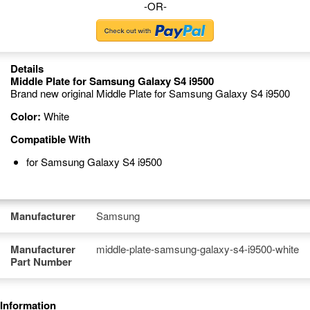
-OR-
Details
Middle Plate for Samsung Galaxy S4 i9500
Brand new original Middle Plate for Samsung Galaxy S4 i9500
Color:
White
Compatible With
for Samsung Galaxy S4 i9500
Manufacturer
Samsung
Manufacturer
middle-plate-samsung-galaxy-s4-i9500-white
Part Number
Information