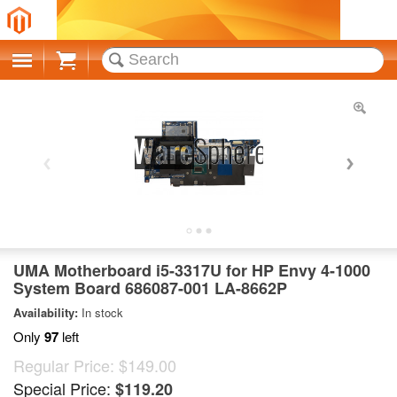
Cart
UMA Motherboard i5-3317U for HP Envy 4-1000
System Board 686087-001 LA-8662P
Availability:
In stock
Only
97
left
Regular Price:
$149.00
Special Price:
$119.20