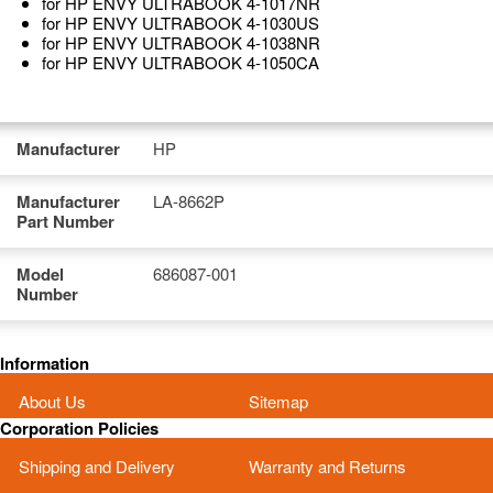
for HP ENVY ULTRABOOK 4-1017NR
for HP ENVY ULTRABOOK 4-1030US
for HP ENVY ULTRABOOK 4-1038NR
for HP ENVY ULTRABOOK 4-1050CA
Manufacturer
HP
Manufacturer
LA-8662P
Part Number
Model
686087-001
Number
Information
About Us
Sitemap
Corporation Policies
Shipping and Delivery
Warranty and Returns