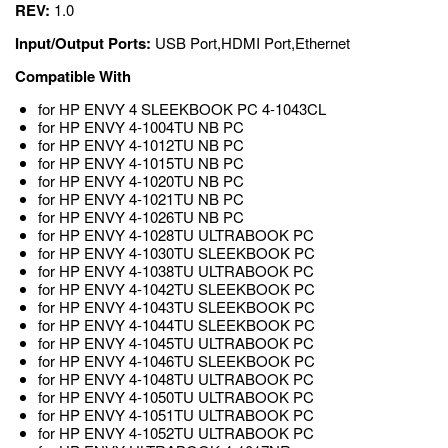
REV:
1.0
Input/Output Ports:
USB Port,HDMI Port,Ethernet
Compatible With
for HP ENVY 4 SLEEKBOOK PC 4-1043CL
for HP ENVY 4-1004TU NB PC
for HP ENVY 4-1012TU NB PC
for HP ENVY 4-1015TU NB PC
for HP ENVY 4-1020TU NB PC
for HP ENVY 4-1021TU NB PC
for HP ENVY 4-1026TU NB PC
for HP ENVY 4-1028TU ULTRABOOK PC
for HP ENVY 4-1030TU SLEEKBOOK PC
for HP ENVY 4-1038TU ULTRABOOK PC
for HP ENVY 4-1042TU SLEEKBOOK PC
for HP ENVY 4-1043TU SLEEKBOOK PC
for HP ENVY 4-1044TU SLEEKBOOK PC
for HP ENVY 4-1045TU ULTRABOOK PC
for HP ENVY 4-1046TU SLEEKBOOK PC
for HP ENVY 4-1048TU ULTRABOOK PC
for HP ENVY 4-1050TU ULTRABOOK PC
for HP ENVY 4-1051TU ULTRABOOK PC
for HP ENVY 4-1052TU ULTRABOOK PC