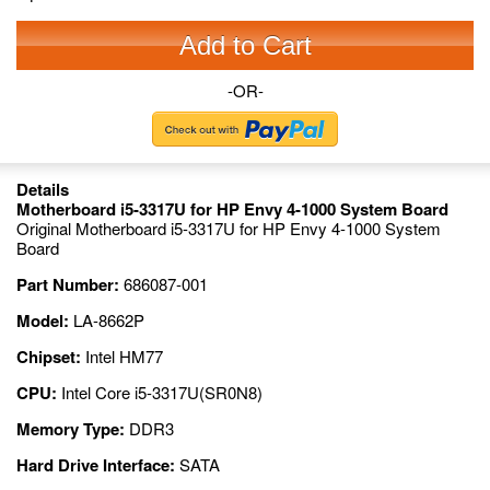
Add to Cart
-OR-
Details
Motherboard i5-3317U for HP Envy 4-1000 System Board
Original Motherboard i5-3317U for HP Envy 4-1000 System
Board
Part Number:
686087-001
Model:
LA-8662P
Chipset:
Intel HM77
CPU:
Intel Core i5-3317U(SR0N8)
Memory Type:
DDR3
Hard Drive Interface:
SATA