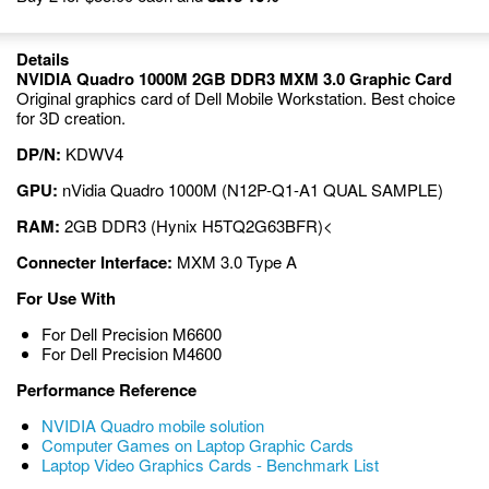
Details
NVIDIA Quadro 1000M 2GB DDR3 MXM 3.0 Graphic Card
Original graphics card of Dell Mobile Workstation. Best choice
for 3D creation.
DP/N:
KDWV4
GPU:
nVidia Quadro 1000M (N12P-Q1-A1 QUAL SAMPLE)
RAM:
2GB DDR3 (Hynix H5TQ2G63BFR)<
Connecter Interface:
MXM 3.0 Type A
For Use With
For Dell Precision M6600
For Dell Precision M4600
Performance Reference
NVIDIA Quadro mobile solution
Computer Games on Laptop Graphic Cards
Laptop Video Graphics Cards - Benchmark List