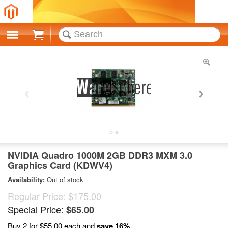
Cart
NVIDIA Quadro 1000M 2GB DDR3 MXM 3.0
Graphics Card (KDWV4)
Availability:
Out of stock
Regular Price:
$175.00
Special Price:
$65.00
Buy 2 for
$55.00
each and
save
16
%