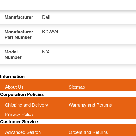
Manufacturer
Dell
Manufacturer
KDWV4
Part Number
Model
N/A
Number
Information
About Us
Sitemap
Corporation Policies
Shipping and Delivery
Warranty and Returns
Privacy Policy
Customer Service
Advanced Search
Orders and Returns