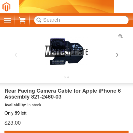
Cart
Rear Facing Camera Cable for Apple iPhone 6
Assembly 821-2460-03
Availability:
In stock
Only
99
left
$23.00