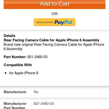
Add to Cart
-OR-
Details
Rear Facing Camera Cable for Apple iPhone 6 Assembly
Brand new original Rear Facing Camera Cable for Apple iPhone
6 Assembly
Part Number:
821-2460-03
Compatible With
for Apple iPhone 6
Manufacturer
No
Manufacturer
821-2460-03
Part Number