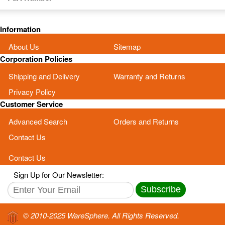
Information
About Us
Sitemap
Corporation Policies
Shipping and Delivery
Warranty and Returns
Privacy Policy
Customer Service
Advanced Search
Orders and Returns
Contact Us
Contact Us
Sign Up for Our Newsletter:
Subscribe
© 2010-2025 WareSphere. All Rights Reserved.