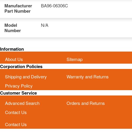
Manufacturer
BA96-06306C
Part Number
Model
N/A
Number
Information
About Us
Sitemap
Corporation Policies
Shipping and Delivery
Warranty and Returns
Privacy Policy
Customer Service
Advanced Search
Orders and Returns
Contact Us
Contact Us