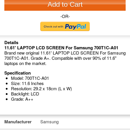
Add to Cart
-OR-
Details
11.61' LAPTOP LCD SCREEN For Samsung 700T1C-A01
Brand new original 11.61' LAPTOP LCD SCREEN For Samsung
700T1C-A01. Grade A+. Compatible with over 90% of 11.6"
laptops on the market.
Specification
Model: 700T1C-A01
Size: 11.6 Inches
Resolution: 29.2 x 18cm (L x W)
Backlight: LCD
Grade: A++
Manufacturer
Samsung