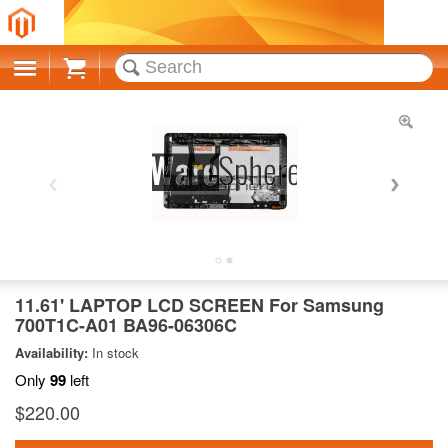
Cart
11.61' LAPTOP LCD SCREEN For Samsung
700T1C-A01 BA96-06306C
Availability:
In stock
Only
99
left
$220.00