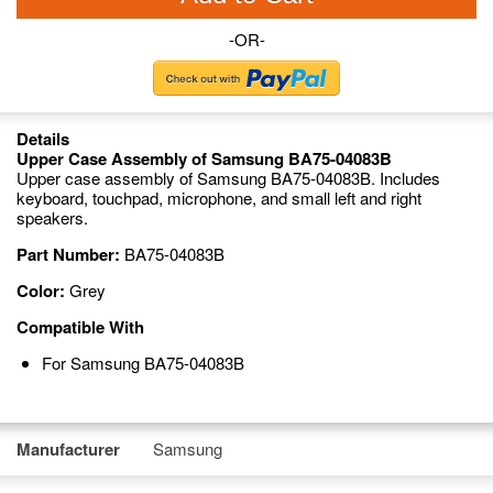
-OR-
Details
Upper Case Assembly of Samsung BA75-04083B
Upper case assembly of Samsung BA75-04083B. Includes
keyboard, touchpad, microphone, and small left and right
speakers.
Part Number:
BA75-04083B
Color:
Grey
Compatible With
For Samsung BA75-04083B
Manufacturer
Samsung