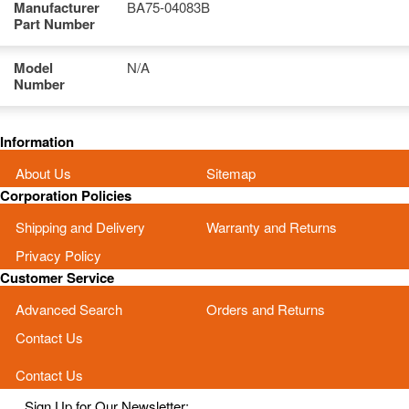
Manufacturer
BA75-04083B
Part Number
Model
N/A
Number
Information
About Us
Sitemap
Corporation Policies
Shipping and Delivery
Warranty and Returns
Privacy Policy
Customer Service
Advanced Search
Orders and Returns
Contact Us
Contact Us
Sign Up for Our Newsletter: