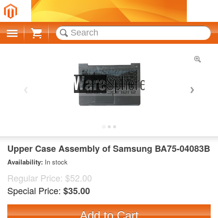
Cart
Upper Case Assembly of Samsung BA75-04083B
Availability:
In stock
Regular Price:
$52.00
Special Price:
$35.00
Add to Cart