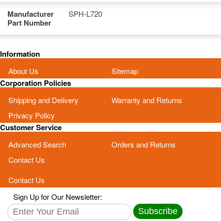
Manufacturer
SPH-L720
Part Number
Information
About Us
Sitemap
Corporation Policies
Shipping and Delivery
Warranty and Returns
Privacy Policy
Customer Service
Advanced Search
Orders and Returns
Contact Us
Contact Us
Sign Up for Our Newsletter:
Subscribe