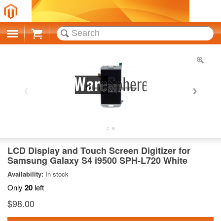
Cart
LCD Display and Touch Screen Digitizer for
Samsung Galaxy S4 i9500 SPH-L720 White
Availability:
In stock
Only
20
left
$98.00