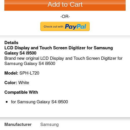
Add to Cart
-OR-
Details
LCD Display and Touch Screen Digitizer for Samsung
Galaxy S4 i9500
Brand new original LCD Display and Touch Screen Digitizer for
Samsung Galaxy S4 i9500
Model:
SPH-L720
Color:
White
Compatible With
for Samsung Galaxy S4 i9500
Manufacturer
Samsung