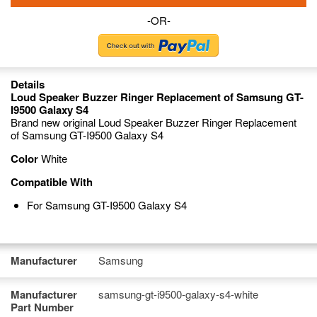
-OR-
Details
Loud Speaker Buzzer Ringer Replacement of Samsung GT-
I9500 Galaxy S4
Brand new original Loud Speaker Buzzer Ringer Replacement
of Samsung GT-I9500 Galaxy S4
Color
White
Compatible With
For Samsung GT-I9500 Galaxy S4
Manufacturer
Samsung
Manufacturer
samsung-gt-i9500-galaxy-s4-white
Part Number