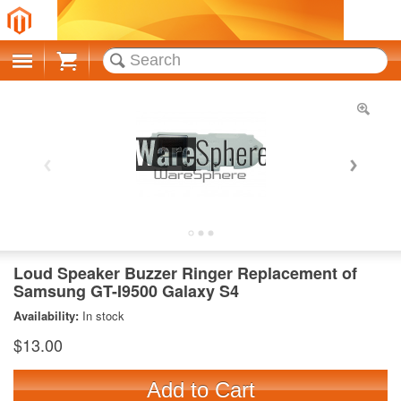
Cart
Loud Speaker Buzzer Ringer Replacement of
Samsung GT-I9500 Galaxy S4
Availability:
In stock
$13.00
Add to Cart