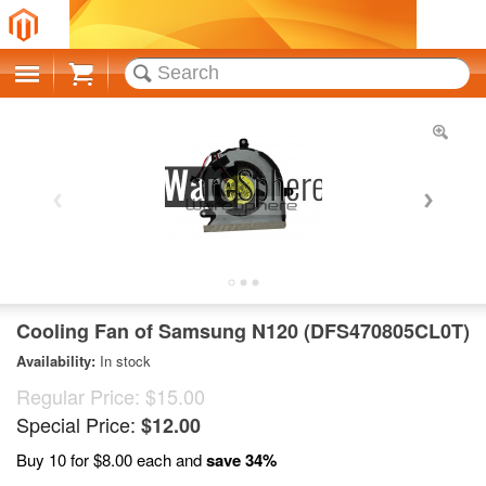
Cart
Cooling Fan of Samsung N120 (DFS470805CL0T)
Availability:
In stock
Regular Price:
$15.00
Special Price:
$12.00
Buy 10 for
$8.00
each and
save
34
%