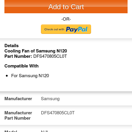
Add to Cart
-OR-
Details
Cooling Fan of Samsung N120
Part Number:
DFS470805CL0T
Compatible With
For Samsung N120
Manufacturer
Samsung
Manufacturer
DFS470805CL0T
Part Number
N/A