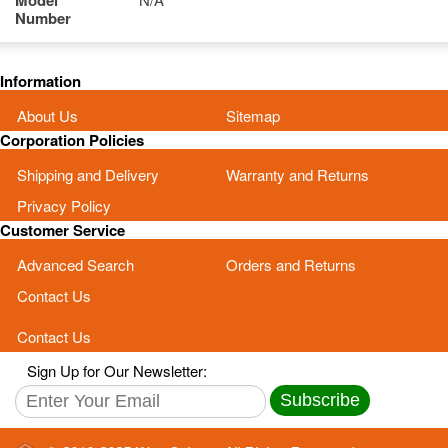
Model
Number
Information
About Us
Sitemap
Corporation Policies
Shipping and Delivery
Warranty and Returns
Privacy Policy
Customer Service
Advanced Search
Orders and Returns
Contact Us
Contact Us
Sign Up for Our Newsletter:
Subscribe