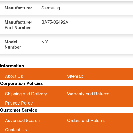
Manufacturer
Samsung
Manufacturer
BA75-02492A
Part Number
Model
N/A
Number
Information
About Us
Sitemap
Corporation Policies
Shipping and Delivery
Warranty and Returns
Privacy Policy
Customer Service
Advanced Search
Orders and Returns
Contact Us