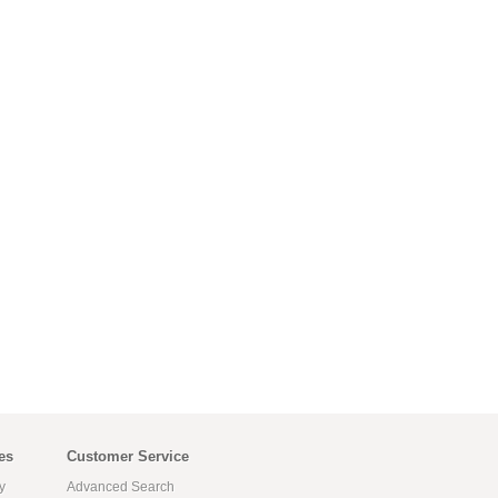
es
Customer Service
y
Advanced Search