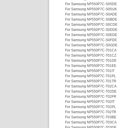
For Samsung NP550P7C-S05DE
For Samsung NP550P7C-S05UK
For Samsung NP550P7C-S0ADE
For Samsung NP550P7C-S0BDE
For Samsung NP550P7C-S0CDE
For Samsung NP550P7C-S0DDE
For Samsung NP550P7C-S0EDE
For Samsung NP550P7C-S0FDE
For Samsung NP550P7C-S0GDE
For Samsung NP550P7C-T01CA
For Samsung NP550P7C-T01CZ
For Samsung NP550P7C-T01DE
For Samsung NP550P7C-T01EE
For Samsung NP550P7C-T01IT
For Samsung NP550P7C-T01PL
For Samsung NP550P7C-T01TR
For Samsung NP550P7C-T02CA
For Samsung NP550P7C-T02DE
For Samsung NP550P7C-T02FR
For Samsung NP550P7C-T02IT
For Samsung NP550P7C-T02PL
For Samsung NP550P7C-T02TR
For Samsung NP550P7C-T03BE
For Samsung NP550P7C-T03CA
For Samsung NP550P7C-T03DE