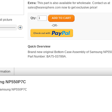
Extra:
This part is also available for wholesale. Contact us at
sales@waresphere.com
now to get exclusive price!
Qty:
ADD TO CART
ll picture
-OR-
Quick Overview
Brand new original Bottom Case Assembly of Samsung NP55
Part Number: BA75-03789A.
ormation
ung NP550P7C
f Samsung NP550P7C