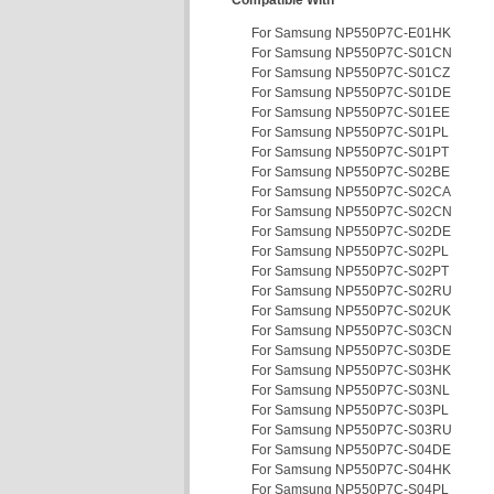
Compatible With
For Samsung NP550P7C-E01HK
For Samsung NP550P7C-S01CN
For Samsung NP550P7C-S01CZ
For Samsung NP550P7C-S01DE
For Samsung NP550P7C-S01EE
For Samsung NP550P7C-S01PL
For Samsung NP550P7C-S01PT
For Samsung NP550P7C-S02BE
For Samsung NP550P7C-S02CA
For Samsung NP550P7C-S02CN
For Samsung NP550P7C-S02DE
For Samsung NP550P7C-S02PL
For Samsung NP550P7C-S02PT
For Samsung NP550P7C-S02RU
For Samsung NP550P7C-S02UK
For Samsung NP550P7C-S03CN
For Samsung NP550P7C-S03DE
For Samsung NP550P7C-S03HK
For Samsung NP550P7C-S03NL
For Samsung NP550P7C-S03PL
For Samsung NP550P7C-S03RU
For Samsung NP550P7C-S04DE
For Samsung NP550P7C-S04HK
For Samsung NP550P7C-S04PL