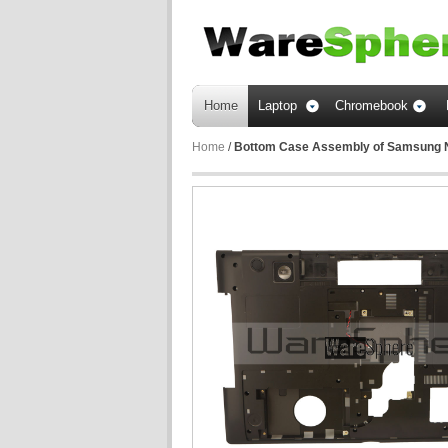
Home
Laptop
Chromebook
Home
/
Bottom Case Assembly of Samsung