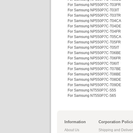
For Samsung NP550P7C-T03FR
For Samsung NP550P7C-T03IT
For Samsung NP550P7C-T03TR
For Samsung NP550P7C-T04CA
For Samsung NP550P7C-T04DE
For Samsung NP550P7C-T04FR
For Samsung NP550P7C-T05CA
For Samsung NP550P7C-T05FR
For Samsung NP550P7C-T05IT
For Samsung NP550P7C-T06BE
For Samsung NP550P7C-T06FR
For Samsung NP550P7C-T06IT
For Samsung NP550P7C-T07BE
For Samsung NP550P7C-T08BE
For Samsung NP550P7C-T08DE
For Samsung NP550P7C-T09DE
For Samsung NT550P7C-S55
For Samsung NT550P7C-S65
Information
Corporation Polici
About Us
Shipping and Deliver