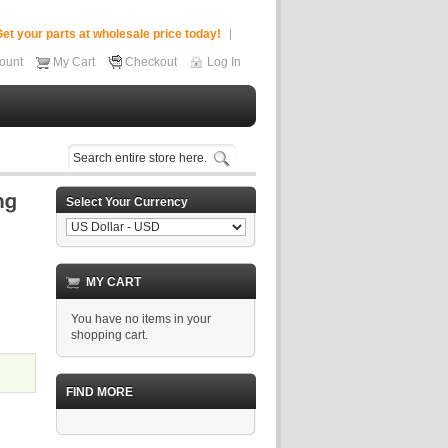
et your parts at wholesale price today!
ount
My Cart
Checkout
Log In
Select Your Currency
MY CART
You have no items in your
shopping cart.
FIND MORE