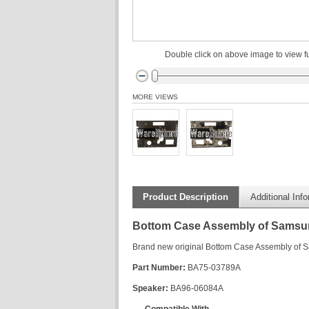
Double click on above image to view fu
MORE VIEWS
Product Description
Additional Inf
Bottom Case Assembly of Sams
Brand new original Bottom Case Assembly o
Part Number:
BA75-03789A
Speaker:
BA96-06084A