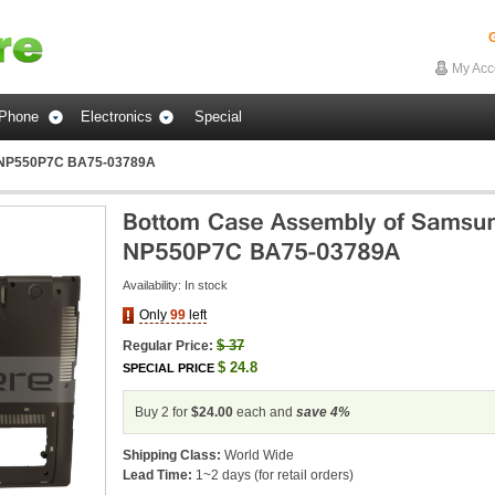
G
My Acc
Phone
Electronics
Special
 NP550P7C BA75-03789A
Availability:
In stock
Only
99
left
$
37
Regular Price:
$
24.8
SPECIAL PRICE
Buy 2 for
$24.00
each and
save
4
%
Shipping Class:
World Wide
Lead Time:
1~2 days (for retail orders)