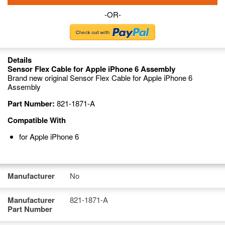
-OR-
Details
Sensor Flex Cable for Apple iPhone 6 Assembly
Brand new original Sensor Flex Cable for Apple iPhone 6
Assembly
Part Number:
821-1871-A
Compatible With
for Apple iPhone 6
Manufacturer
No
Manufacturer
821-1871-A
Part Number