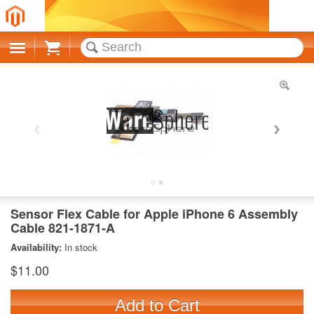
Cart
Sensor Flex Cable for Apple iPhone 6 Assembly
Cable 821-1871-A
Availability:
In stock
$11.00
Add to Cart