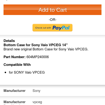
Add to Cart
-OR-
Details
Bottom Case for Sony Vaio VPCEG 14''
Brand new original Bottom Case for Sony Vaio VPCEG.
Part Number:
604MP240006
Compatible With
for SONY Vaio VPCEG
Manufacturer
Sony
Manufacturer
vpceg