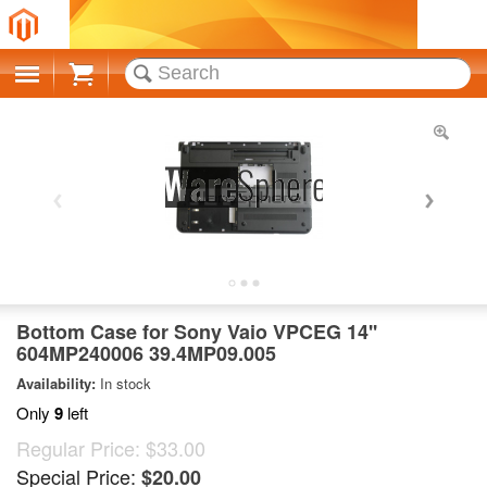
Cart
Bottom Case for Sony Vaio VPCEG 14''
604MP240006 39.4MP09.005
Availability:
In stock
Only
9
left
Regular Price:
$33.00
Special Price:
$20.00