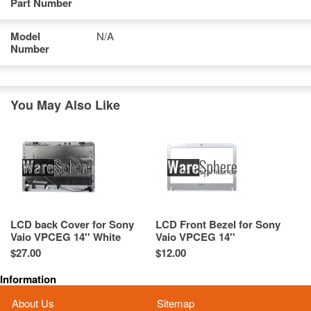
Part Number
Model
N/A
Number
You May Also Like
LCD back Cover for Sony
LCD Front Bezel for Sony
Vaio VPCEG 14'' White
Vaio VPCEG 14''
42.4MP10.033
41.4MP01.033 White
$27.00
$12.00
Information
About Us
Sitemap