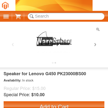
Cart
Speaker for Lenovo G450 PK23000BS00
Availability:
In stock
Regular Price:
$15.00
Special Price:
$10.00
Add to Cart