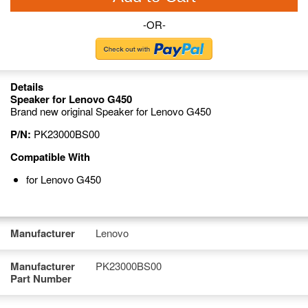
-OR-
Details
Speaker for Lenovo G450
Brand new original Speaker for Lenovo G450
P/N:
PK23000BS00
Compatible With
for Lenovo G450
Manufacturer
Lenovo
Manufacturer
PK23000BS00
Part Number