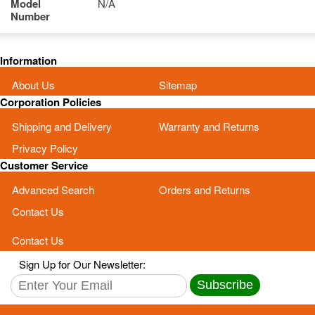
Model
N/A
Number
Information
About Us
Sitemap
Corporation Policies
Shipping and Delivery
Warranty and Returns
Privacy Policy
Customer Service
Advanced Search
Orders and Returns
Contact Us
Contact Us
Sign Up for Our Newsletter:
Subscribe