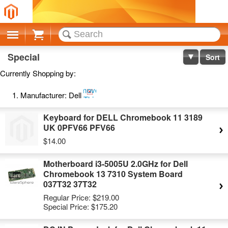
Cart
Special
Sort
Currently Shopping by:
Remove
Manufacturer:
Dell
This
Item
Keyboard for DELL Chromebook 11 3189
UK 0PFV66 PFV66
$14.00
Motherboard i3-5005U 2.0GHz for Dell
Chromebook 13 7310 System Board
037T32 37T32
Regular Price:
$219.00
Special Price:
$175.20