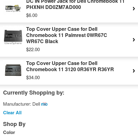
DC IN Power Jack for Dell Chromebook 11
PHXNH DD0ZM7AD000
$6.00
Top Cover Upper Case for Dell
Chromebook 11 Palmrest 0WR67C
WR67C Black
$22.00
Top Cover Upper Case for Dell
Chromebook 11 3120 0R36YR R36YR
$34.00
Currently Shopping by:
Manufacturer:
Dell
Remove
This
Clear All
Item
Shop By
Color