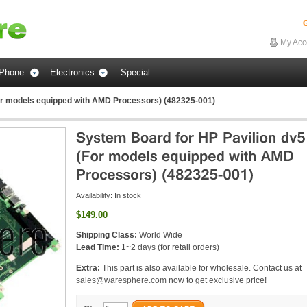
G
My Acc
Phone
Electronics
Special
or models equipped with AMD Processors) (482325-001)
Availability:
In stock
$149.00
Shipping Class:
World Wide
Lead Time:
1~2 days (for retail orders)
Extra:
This part is also available for wholesale. Contact us at
sales@waresphere.com
now to get exclusive price!