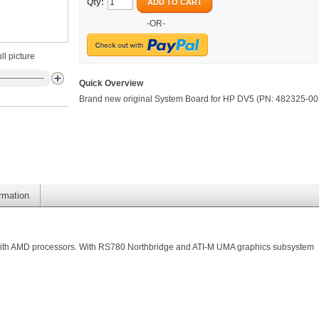
Qty:
ADD TO CART
-OR-
ll picture
Quick Overview
Brand new original System Board for HP DV5 (PN: 482325-00
ormation
with AMD processors. With RS780 Northbridge and ATI-M UMA graphics subsystem