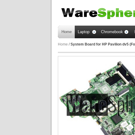
Home
Laptop
Chromebook
Home
/
System Board for HP Pavilion dv5 (F