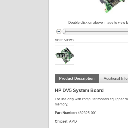
Double click on above image to view fu
MORE VIEWS
Product Description
Additional Inf
HP DV5 System Board
For use only with computer models equipped 
memory.
Part Number:
482325-001
Chipset:
AMD