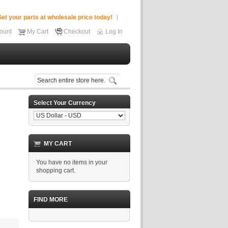
et your parts at wholesale price today!
ount
My Cart
Checkout
Log In
Select Your Currency
MY CART
You have no items in your
shopping cart.
FIND MORE