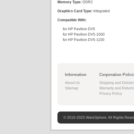
Memory Type:
DDR2
Graphics Card Type:
Integrated
Compatible With:
for HP Pavilion DV5
for HP Pavilion DV5-1000
for HP Pavilion DV5-1100
Information
Corporation Polici
About Us
Shipping and Deliver
Sitemap
Warranty and Return
Privacy Policy
© 2010-2025 WareSphere. All Rights Rese