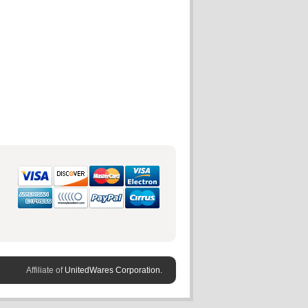
Affiliate of
UnitedWares Corporation.