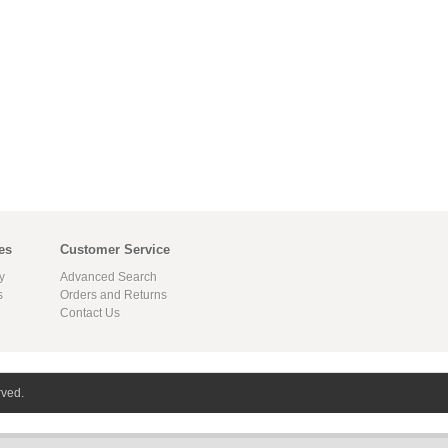
es
Customer Service
y
Advanced Search
s
Orders and Returns
Contact Us
rved.