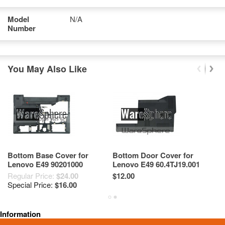
Model
N/A
Number
You May Also Like
Bottom Base Cover for
Bottom Door Cover for
L
Lenovo E49 90201000
Lenovo E49 60.4TJ19.001
T
60.4TK05.004 Black
Black
6
Regular Price:
$24.00
$12.00
Re
Special Price:
$16.00
Sp
Information