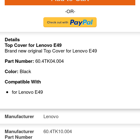
-OR-
Details
Top Cover for Lenovo E49
Brand new original Top Cover for Lenovo E49
Part Number:
60.4TK04.004
Color:
Black
Compatible With
for Lenovo E49
Manufacturer
Lenovo
Manufacturer
60.4TK10.004
Part Number