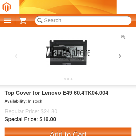
Cart
Top Cover for Lenovo E49 60.4TK04.004
Availability:
In stock
Regular Price:
$24.80
Special Price:
$18.00
Add to Cart