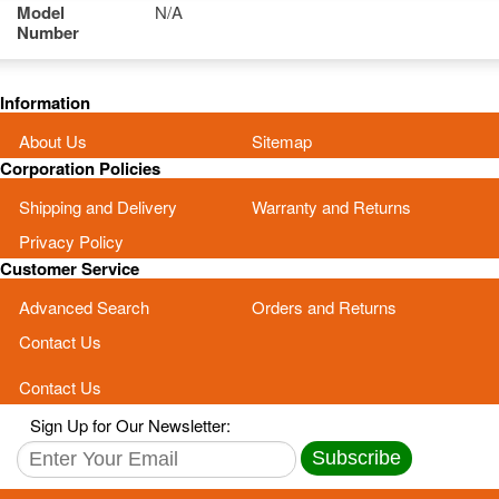
Model
N/A
Number
Information
About Us
Sitemap
Corporation Policies
Shipping and Delivery
Warranty and Returns
Privacy Policy
Customer Service
Advanced Search
Orders and Returns
Contact Us
Contact Us
Sign Up for Our Newsletter:
Subscribe