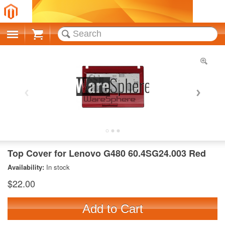
Cart
Top Cover for Lenovo G480 60.4SG24.003 Red
Availability:
In stock
$22.00
Add to Cart