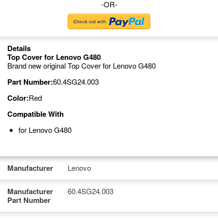
-OR-
Details
Top Cover for Lenovo G480
Brand new original Top Cover for Lenovo G480
Part Number:
60.4SG24.003
Color:
Red
Compatible With
for Lenovo G480
Manufacturer
Lenovo
Manufacturer
60.4SG24.003
Part Number