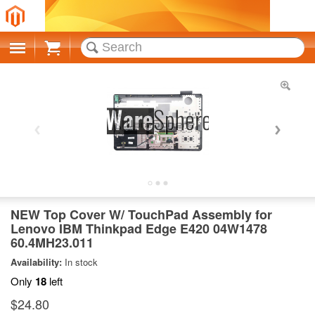
Cart
NEW Top Cover W/ TouchPad Assembly for
Lenovo IBM Thinkpad Edge E420 04W1478
60.4MH23.011
Availability:
In stock
Only
18
left
$24.80