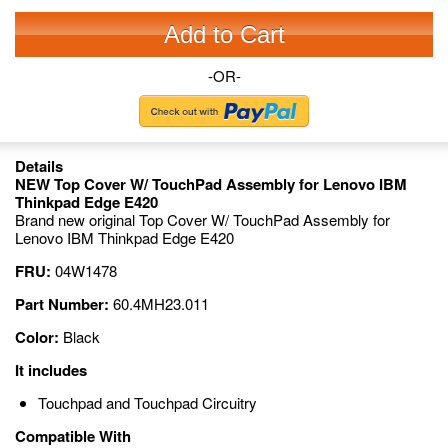
Add to Cart
-OR-
Details
NEW Top Cover W/ TouchPad Assembly for Lenovo IBM
Thinkpad Edge E420
Brand new original Top Cover W/ TouchPad Assembly for
Lenovo IBM Thinkpad Edge E420
FRU:
04W1478
Part Number:
60.4MH23.011
Color:
Black
It includes
Touchpad and Touchpad Circuitry
Compatible With