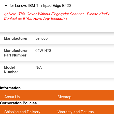
for Lenovo IBM Thinkpad Edge E420
<<Note: This Cover Without Fingerprint Scanner , Please Kindly
Contact us If You Have Any Issues.>>
Manufacturer
Lenovo
Manufacturer
04W1478
Part Number
Model
N/A
Number
Information
About Us
Sitemap
Corporation Policies
Shipping and Delivery
Warranty and Returns