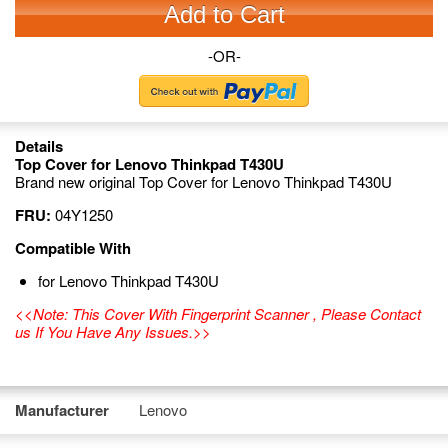
Add to Cart
-OR-
Details
Top Cover for Lenovo Thinkpad T430U
Brand new original Top Cover for Lenovo Thinkpad T430U
FRU:
04Y1250
Compatible With
for Lenovo Thinkpad T430U
<<Note: This Cover With Fingerprint Scanner , Please Contact
us If You Have Any Issues.>>
Manufacturer
Lenovo