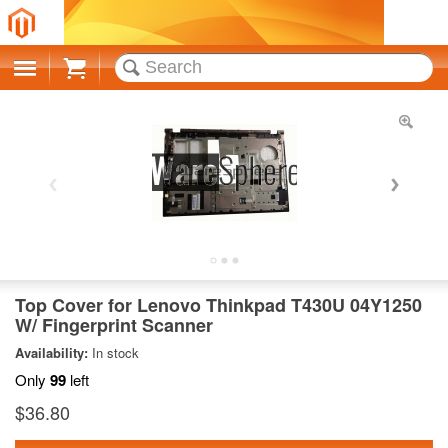
Cart
Top Cover for Lenovo Thinkpad T430U 04Y1250
W/ Fingerprint Scanner
Availability:
In stock
Only
99
left
$36.80