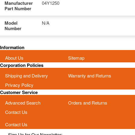
Manufacturer
04Y1250
Part Number
Model
N/A
Number
Information
About Us
Sitemap
Corporation Policies
Shipping and Delivery
Warranty and Returns
Privacy Policy
Customer Service
Advanced Search
Orders and Returns
Contact Us
Contact Us
Sign Up for Our Newsletter: