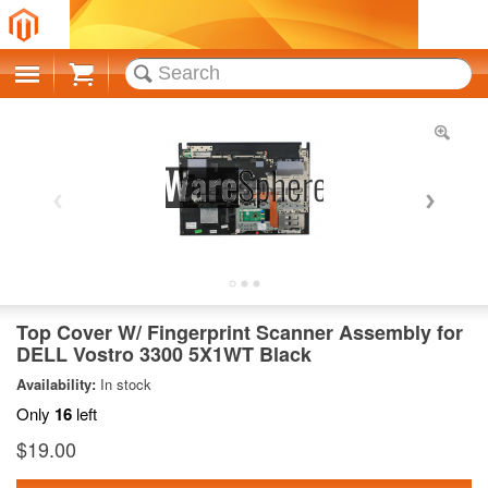
Cart
Top Cover W/ Fingerprint Scanner Assembly for
DELL Vostro 3300 5X1WT Black
Availability:
In stock
Only
16
left
$19.00