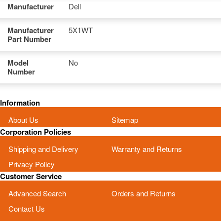
Manufacturer
Dell
Manufacturer
5X1WT
Part Number
Model
No
Number
Information
About Us
Sitemap
Corporation Policies
Shipping and Delivery
Warranty and Returns
Privacy Policy
Customer Service
Advanced Search
Orders and Returns
Contact Us