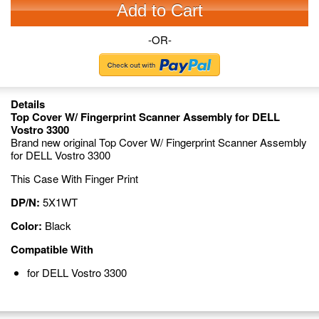
Add to Cart
-OR-
Details
Top Cover W/ Fingerprint Scanner Assembly for DELL
Vostro 3300
Brand new original Top Cover W/ Fingerprint Scanner Assembly
for DELL Vostro 3300
This Case With Finger Print
DP/N:
5X1WT
Color:
Black
Compatible With
for DELL Vostro 3300