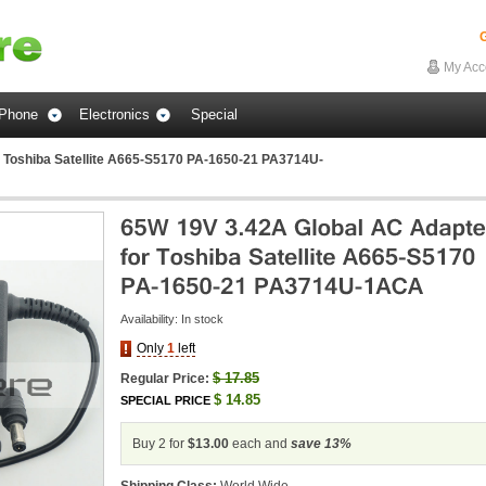
G
My Acc
Phone
Electronics
Special
 Toshiba Satellite A665-S5170 PA-1650-21 PA3714U-
Availability:
In stock
Only
1
left
$
17.85
Regular Price:
$
14.85
SPECIAL PRICE
Buy 2 for
$13.00
each and
save
13
%