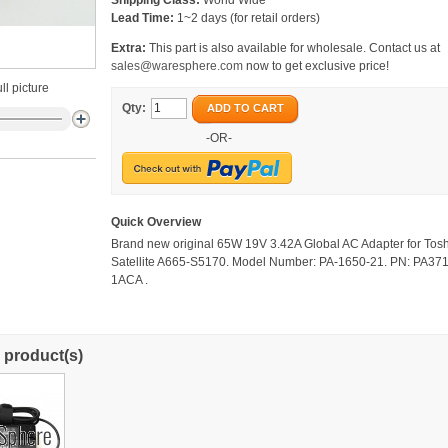
Shipping Class:
World Wide
Lead Time:
1~2 days (for retail orders)
Extra:
This part is also available for wholesale. Contact us at
sales@waresphere.com
now to get exclusive price!
ll picture
Qty:
ADD TO CART
-OR-
Quick Overview
Brand new original 65W 19V 3.42A Global AC Adapter for Tos
Satellite A665-S5170. Model Number: PA-1650-21. PN: PA37
1ACA .
 product(s)