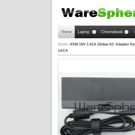
Home
Laptop
Chromebook
Home
/
65W 19V 3.42A Global AC Adapter for
1ACA