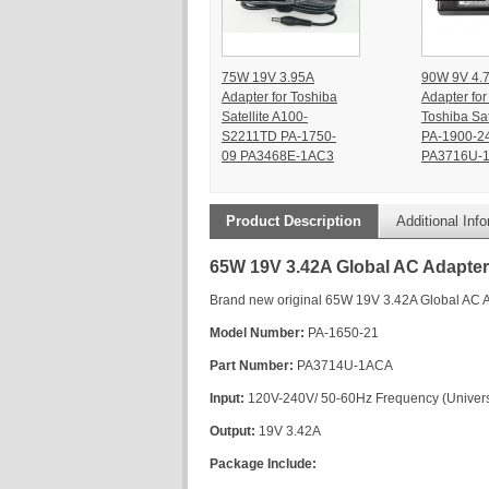
75W 19V 3.95A
90W 9V 4.
Adapter for Toshiba
Adapter for
Satellite A100-
Toshiba Sat
S2211TD PA-1750-
PA-1900-2
09 PA3468E-1AC3
PA3716U-
Product Description
Additional Inf
65W 19V 3.42A Global AC Adapter 
Brand new original 65W 19V 3.42A Global AC A
Model Number:
PA-1650-21
Part Number:
PA3714U-1ACA
Input:
120V-240V/ 50-60Hz Frequency (Universa
Output:
19V 3.42A
Package Include: