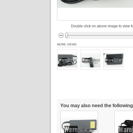
Double click on above image to view fu
MORE VIEWS
You may also need the following