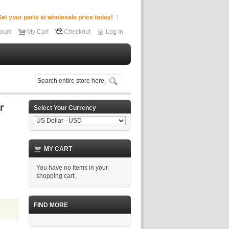
et your parts at wholesale price today!
ount
My Cart
Checkout
Log In
Select Your Currency
MY CART
You have no items in your
shopping cart.
FIND MORE