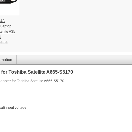
74A
 Laptop
ellite A35
4
1ACA
ormation
for Toshiba Satellite A665-S5170
dapter for Toshiba Satellite A665-S5170
l) input voltage