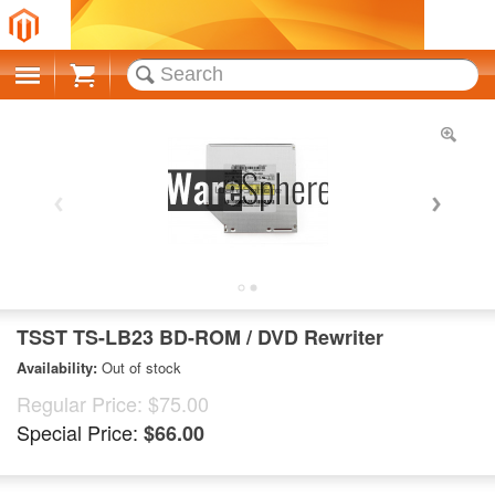
Cart
TSST TS-LB23 BD-ROM / DVD Rewriter
Availability:
Out of stock
Regular Price:
$75.00
Special Price:
$66.00