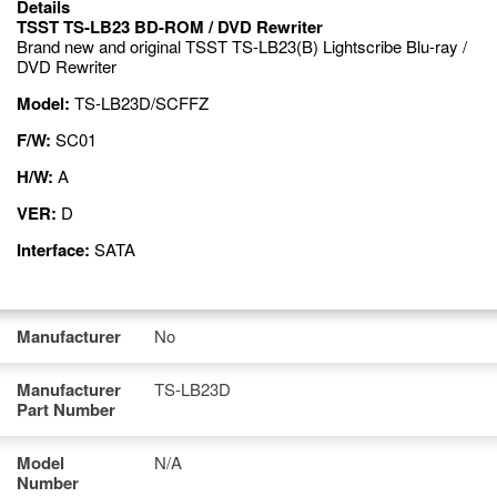
Details
TSST TS-LB23 BD-ROM / DVD Rewriter
Brand new and original TSST TS-LB23(B) Lightscribe Blu-ray /
DVD Rewriter
Model:
TS-LB23D/SCFFZ
F/W:
SC01
H/W:
A
VER:
D
Interface:
SATA
Manufacturer
No
Manufacturer
TS-LB23D
Part Number
Model
N/A
Number