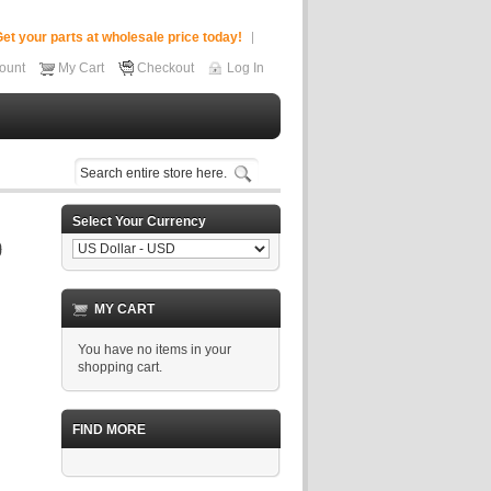
et your parts at wholesale price today!
ount
My Cart
Checkout
Log In
Select Your Currency
MY CART
You have no items in your
shopping cart.
FIND MORE