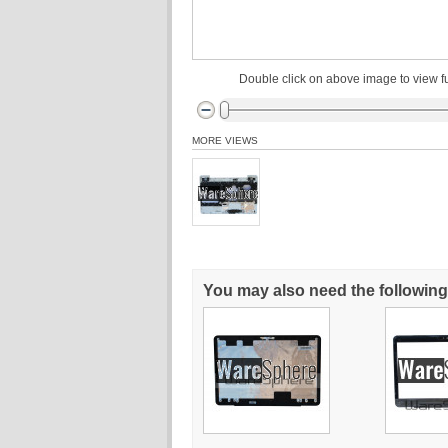
Double click on above image to view fu
MORE VIEWS
You may also need the following