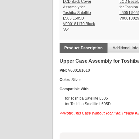
LCD Back Cover
LCD Bezel
Assembly for
for Toshiba 
Toshiba Satellite
L505 L505
L505 L505D
V0001802
V000181170 Black
"A-"
Product Description
Additional Inf
Upper Case Assembly for Toshiba
P/N:
V000181010
Color:
Silver
Compatible With
for Toshiba Satellite L505
for Toshiba Satellite L505D
<<Note: This Case Without TochPad, Please Kin