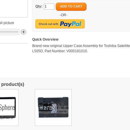
Qty:
ADD TO CART
-OR-
ll picture
Quick Overview
Brand new original Upper Case Assembly for Toshiba Satellit
L505D. Part Number: V000181010.
 product(s)