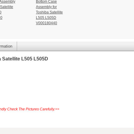
 Assembly
Bottom Case
Satellite
Assembly for
D
Toshiba Satellite
90
L505 L505D
V000180440
ormation
 Satellite L505 L505D
dly Check The Pictures Carefully.>>