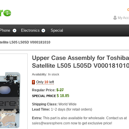
G
My Acc
Phone
Electronics
Special
tellite L505 L505D V000181010
Availability:
In stock
Only
10
left
$
27
Regular Price:
$
18.85
SPECIAL PRICE
Shipping Class:
World Wide
Lead Time:
1~2 days (for retail orders)
Extra:
This part is also available for wholesale. Contact us at
sales@waresphere.com
now to get exclusive price!