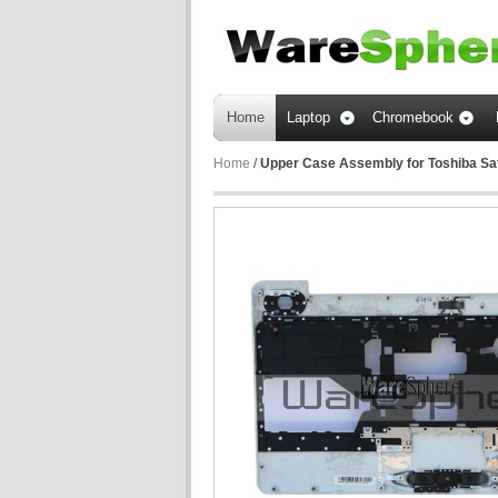
Home
Laptop
Chromebook
Home
/
Upper Case Assembly for Toshiba Sa