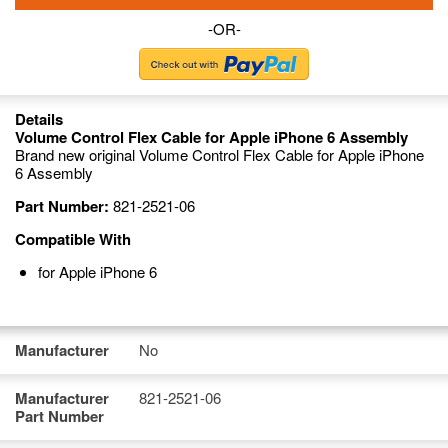
-OR-
Details
Volume Control Flex Cable for Apple iPhone 6 Assembly
Brand new original Volume Control Flex Cable for Apple iPhone
6 Assembly
Part Number:
821-2521-06
Compatible With
for Apple iPhone 6
Manufacturer
No
Manufacturer
821-2521-06
Part Number