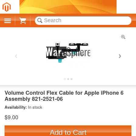
Cart
Volume Control Flex Cable for Apple iPhone 6
Assembly 821-2521-06
Availability:
In stock
$9.00
Add to Cart