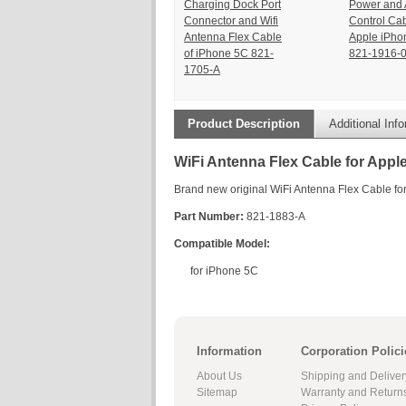
Charging Dock Port
Power and 
Connector and Wifi
Control Cab
Antenna Flex Cable
Apple iPho
of iPhone 5C 821-
821-1916-
1705-A
Product Description
Additional Inf
WiFi Antenna Flex Cable for Appl
Brand new original WiFi Antenna Flex Cable fo
Part Number:
821-1883-A
Compatible Model:
for iPhone 5C
Information
Corporation Polici
About Us
Shipping and Deliver
Sitemap
Warranty and Return