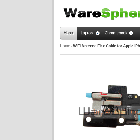
Home
Laptop
Chromebook
Home
/
WiFi Antenna Flex Cable for Apple i