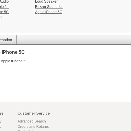
Audio
Loud Speaker
le for
Buzzer Sound for
ne 5C
Apple iPhone 5C
03
ormation
e iPhone 5C
r Apple iPhone 5C
es
Customer Service
y
Advanced Search
s
Orders and Returns