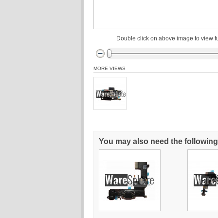
Double click on above image to view fu
MORE VIEWS
You may also need the following