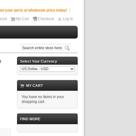
et your parts at wholesale price today!
ount
My Cart
Checkout
Log In
Select Your Currency
MY CART
You have no items in your
shopping cart.
FIND MORE