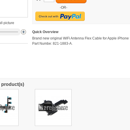
-OR-
ll picture
Quick Overview
Brand new original WiFi Antenna Flex Cable for Apple iPhone
Part Numbe: 821-1883-A.
 product(s)