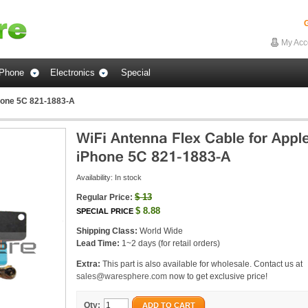
G
My Acc
Phone
Electronics
Special
Phone 5C 821-1883-A
Availability:
In stock
$
13
Regular Price:
$
8.88
SPECIAL PRICE
Shipping Class:
World Wide
Lead Time:
1~2 days (for retail orders)
Extra:
This part is also available for wholesale. Contact us at
sales@waresphere.com
now to get exclusive price!
Qty:
ADD TO CART