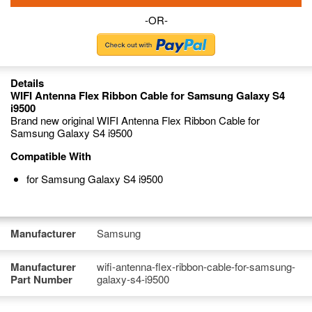
-OR-
Details
WIFI Antenna Flex Ribbon Cable for Samsung Galaxy S4
i9500
Brand new original WIFI Antenna Flex Ribbon Cable for
Samsung Galaxy S4 i9500
Compatible With
for Samsung Galaxy S4 i9500
Manufacturer
Samsung
Manufacturer
wifi-antenna-flex-ribbon-cable-for-samsung-
Part Number
galaxy-s4-i9500