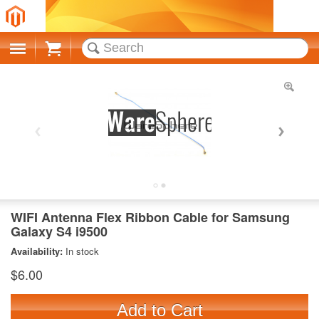
Cart
WIFI Antenna Flex Ribbon Cable for Samsung
Galaxy S4 i9500
Availability:
In stock
$6.00
Add to Cart