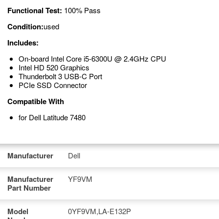
Functional Test:
100% Pass
Condition:
used
Includes:
On-board Intel Core i5-6300U @ 2.4GHz CPU
Intel HD 520 Graphics
Thunderbolt 3 USB-C Port
PCIe SSD Connector
Compatible With
for Dell Latitude 7480
Manufacturer
Dell
Manufacturer
YF9VM
Part Number
Model
0YF9VM,LA-E132P