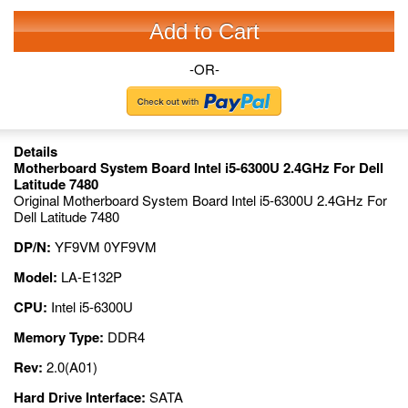
Add to Cart
-OR-
Details
Motherboard System Board Intel i5-6300U 2.4GHz For Dell
Latitude 7480
Original Motherboard System Board Intel i5-6300U 2.4GHz For
Dell Latitude 7480
DP/N:
YF9VM 0YF9VM
Model:
LA-E132P
CPU:
Intel i5-6300U
Memory Type:
DDR4
Rev:
2.0(A01)
Hard Drive Interface:
SATA