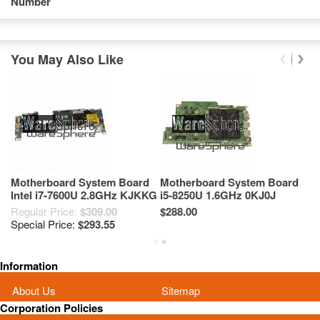
Number
You May Also Like
Motherboard System Board
Motherboard System Board
M
Intel i7-7600U 2.8GHz KJKKG
i5-8250U 1.6GHz 0KJ0J
i
0KJKKG For Dell Latitude
00KJ0J For Dell Inspiron 13
0
Regular Price:
$309.00
$288.00
Re
7389 LA-E111P
5379 455.0CF01.0003
1
Special Price:
$293.55
Sp
Information
About Us
Sitemap
Corporation Policies