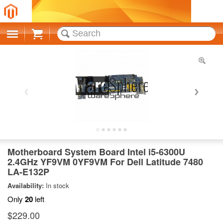
Cart
Motherboard System Board Intel i5-6300U
2.4GHz YF9VM 0YF9VM For Dell Latitude 7480
LA-E132P
Availability:
In stock
Only
20
left
$229.00