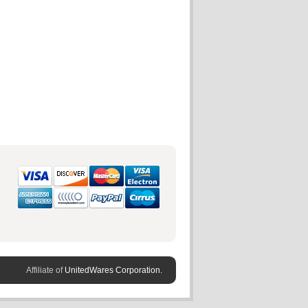
Affiliate of
UnitedWares Corporation.