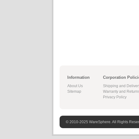
Information
Corporation Polici
About Us
Shipping and Deliver
Sitemap
Warranty and Return
Privacy Policy
© 2010-2025 WareSphere. All Rights Rese