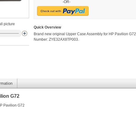
-OR-
ll picture
Quick Overview
Brand new original Upper Case Assembly for HP Pavilion G72.
Number: ZYE32AX8TP003.
ormation
lion G72
P Pavilion G72