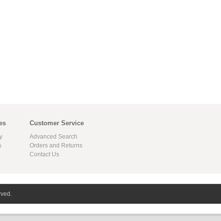
es
Customer Service
y
Advanced Search
s
Orders and Returns
Contact Us
rved.