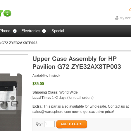
G
My Acc
Phone
Electronics
Special
on G72 ZYE32AX8TP003
Availability:
In stock
$35.00
Shipping Class:
World Wide
Lead Time:
1~2 days (for retail orders)
Extra:
This part is also available for wholesale. Contact us at
sales@waresphere.com
now to get exclusive price!
Qty:
ADD TO CART