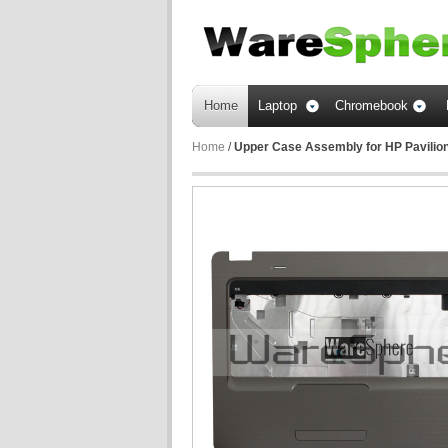
Home
Laptop
Chromebook
Home
/
Upper Case Assembly for HP Pavili