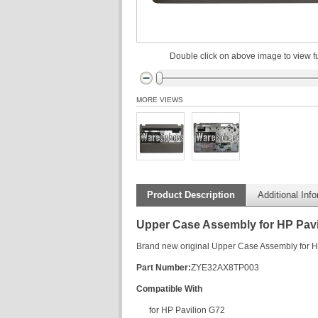
Double click on above image to view fu
MORE VIEWS
Product Description
Additional Inf
Upper Case Assembly for HP Pavi
Brand new original Upper Case Assembly for H
Part Number:
ZYE32AX8TP003
Compatible With
for HP Pavilion G72