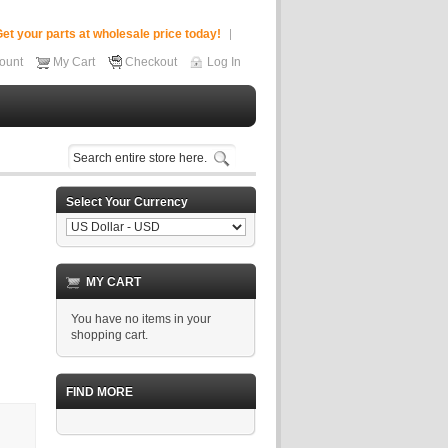
et your parts at wholesale price today!
ount
My Cart
Checkout
Log In
Select Your Currency
MY CART
You have no items in your
shopping cart.
FIND MORE