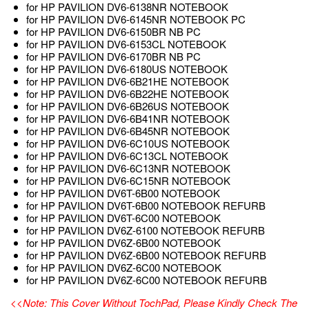
for HP PAVILION DV6-6138NR NOTEBOOK
for HP PAVILION DV6-6145NR NOTEBOOK PC
for HP PAVILION DV6-6150BR NB PC
for HP PAVILION DV6-6153CL NOTEBOOK
for HP PAVILION DV6-6170BR NB PC
for HP PAVILION DV6-6180US NOTEBOOK
for HP PAVILION DV6-6B21HE NOTEBOOK
for HP PAVILION DV6-6B22HE NOTEBOOK
for HP PAVILION DV6-6B26US NOTEBOOK
for HP PAVILION DV6-6B41NR NOTEBOOK
for HP PAVILION DV6-6B45NR NOTEBOOK
for HP PAVILION DV6-6C10US NOTEBOOK
for HP PAVILION DV6-6C13CL NOTEBOOK
for HP PAVILION DV6-6C13NR NOTEBOOK
for HP PAVILION DV6-6C15NR NOTEBOOK
for HP PAVILION DV6T-6B00 NOTEBOOK
for HP PAVILION DV6T-6B00 NOTEBOOK REFURB
for HP PAVILION DV6T-6C00 NOTEBOOK
for HP PAVILION DV6Z-6100 NOTEBOOK REFURB
for HP PAVILION DV6Z-6B00 NOTEBOOK
for HP PAVILION DV6Z-6B00 NOTEBOOK REFURB
for HP PAVILION DV6Z-6C00 NOTEBOOK
for HP PAVILION DV6Z-6C00 NOTEBOOK REFURB
<<Note: This Cover Without TochPad, Please Kindly Check The