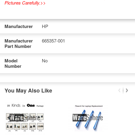
Pictures Carefully.>>
Manufacturer
HP
Manufacturer
665357-001
Part Number
Model
No
Number
You May Also Like