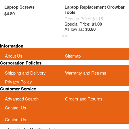
Laptop Screws
Laptop Replacement Crowbar
L
Tools
$4.80
$0
Regular Price:
$1.15
Special Price:
$1.00
As low as:
$0.60
Information
About Us
Sitemap
Corporation Policies
Shipping and Delivery
Warranty and Returns
Privacy Policy
Customer Service
Advanced Search
Orders and Returns
Contact Us
Contact Us