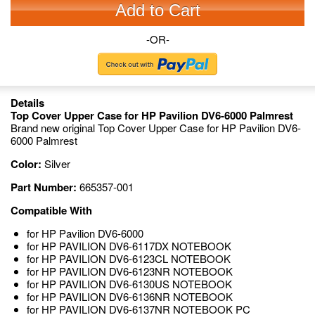
Add to Cart
-OR-
Details
Top Cover Upper Case for HP Pavilion DV6-6000 Palmrest
Brand new original Top Cover Upper Case for HP Pavilion DV6-
6000 Palmrest
Color:
Silver
Part Number:
665357-001
Compatible With
for HP Pavilion DV6-6000
for HP PAVILION DV6-6117DX NOTEBOOK
for HP PAVILION DV6-6123CL NOTEBOOK
for HP PAVILION DV6-6123NR NOTEBOOK
for HP PAVILION DV6-6130US NOTEBOOK
for HP PAVILION DV6-6136NR NOTEBOOK
for HP PAVILION DV6-6137NR NOTEBOOK PC