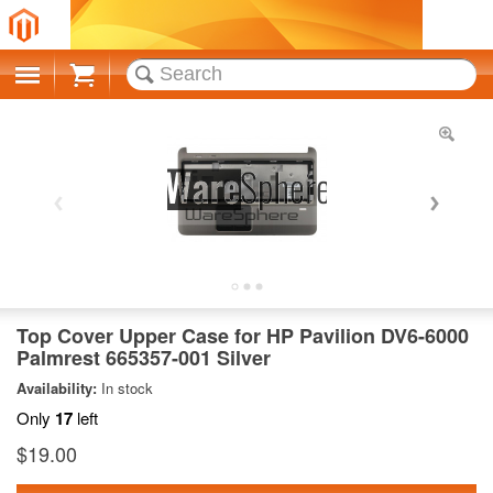
Cart
Top Cover Upper Case for HP Pavilion DV6-6000
Palmrest 665357-001 Silver
Availability:
In stock
Only
17
left
$19.00