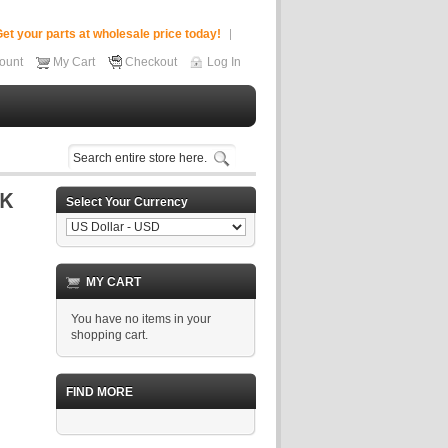
et your parts at wholesale price today!
ount
My Cart
Checkout
Log In
Select Your Currency
MY CART
You have no items in your
shopping cart.
FIND MORE