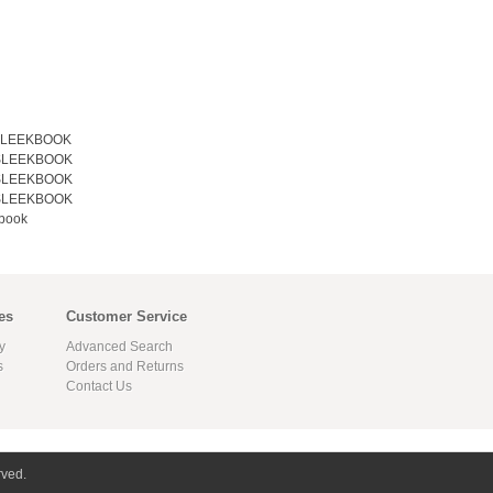
 SLEEKBOOK
 SLEEKBOOK
 SLEEKBOOK
 SLEEKBOOK
book
es
Customer Service
y
Advanced Search
s
Orders and Returns
Contact Us
rved.