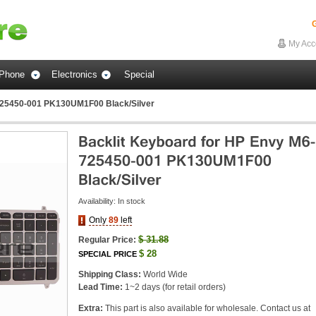
G
My Acc
Phone
Electronics
Special
725450-001 PK130UM1F00 Black/Silver
Availability:
In stock
Only
89
left
$
31.88
Regular Price:
$
28
SPECIAL PRICE
Shipping Class:
World Wide
Lead Time:
1~2 days (for retail orders)
Extra:
This part is also available for wholesale. Contact us at