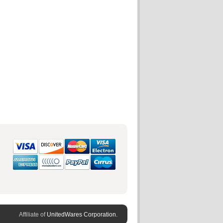
Affiliate of
UnitedWares Corporation.