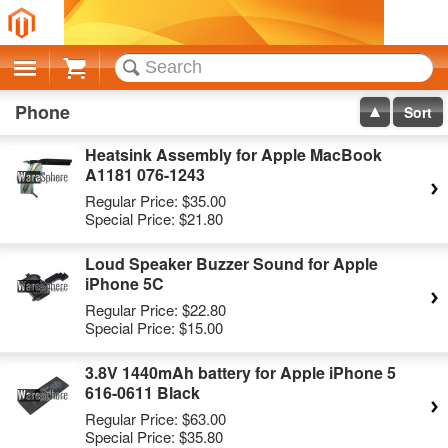
Cart
Phone
Sort
Heatsink Assembly for Apple MacBook
A1181 076-1243
Regular Price:
$35.00
Special Price:
$21.80
Loud Speaker Buzzer Sound for Apple
iPhone 5C
Regular Price:
$22.80
Special Price:
$15.00
3.8V 1440mAh battery for Apple iPhone 5
616-0611 Black
Regular Price:
$63.00
Special Price:
$35.80