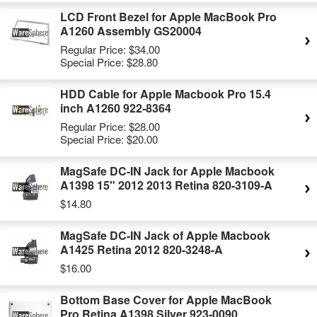
LCD Front Bezel for Apple MacBook Pro
A1260 Assembly GS20004
Regular Price:
$34.00
Special Price:
$28.80
HDD Cable for Apple Macbook Pro 15.4
inch A1260 922-8364
Regular Price:
$28.00
Special Price:
$20.00
MagSafe DC-IN Jack for Apple Macbook
A1398 15" 2012 2013 Retina 820-3109-A
$14.80
MagSafe DC-IN Jack of Apple Macbook
A1425 Retina 2012 820-3248-A
$16.00
Bottom Base Cover for Apple MacBook
Pro Retina A1398 Silver 923-0090