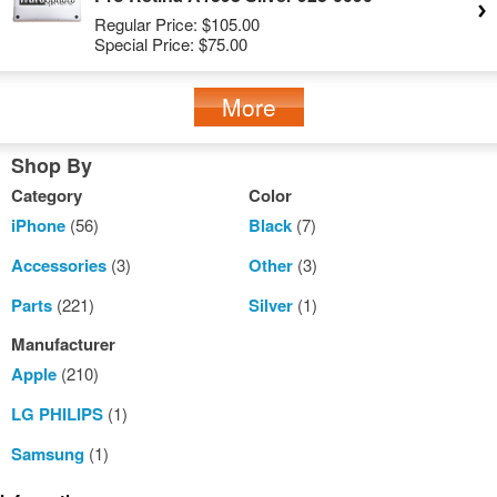
Regular Price:
$105.00
Special Price:
$75.00
More
Shop By
Category
Color
iPhone
(56)
Black
(7)
Accessories
(3)
Other
(3)
Parts
(221)
Silver
(1)
Manufacturer
Apple
(210)
LG PHILIPS
(1)
Samsung
(1)