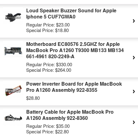
Loud Speaker Buzzer Sound for Apple
Iphone 5 CUF7GWA0
Regular Price:
$23.00
Special Price:
$18.80
Motherboard EC80576 2.5GHZ for Apple
MacBook Pro A1260 T9300 MB133 MB134
661-4961 820-2249-A
Regular Price:
$330.00
Special Price:
$264.00
Power Inverter Board for Apple MacBook
Pro A1260 Assembly 922-8355
$28.80
Battery Cable for Apple MacBook Pro
A1260 Assembly 922-8360
Regular Price:
$35.00
Special Price:
$22.80