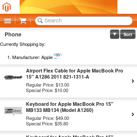
Cart
Phone
Sort
Currently Shopping by:
Remove
Manufacturer:
Apple
This
Item
Airport Flex Cable for Apple MacBook Pro
15" A1286 2011 821-1311-A
Regular Price:
$13.00
Special Price:
$10.00
Keyboard for Apple MacBook Pro 15"
MB133 MB134 (Model A1260)
Regular Price:
$49.00
Special Price:
$35.80