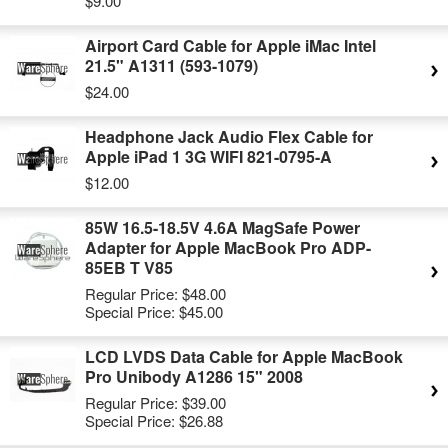
$9.00
Airport Card Cable for Apple iMac Intel
21.5" A1311 (593-1079)
$24.00
Headphone Jack Audio Flex Cable for
Apple iPad 1 3G WIFI 821-0795-A
$12.00
85W 16.5-18.5V 4.6A MagSafe Power
Adapter for Apple MacBook Pro ADP-
85EB T V85
Regular Price:
$48.00
Special Price:
$45.00
LCD LVDS Data Cable for Apple MacBook
Pro Unibody A1286 15" 2008
Regular Price:
$39.00
Special Price:
$26.88