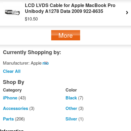
LCD LVDS Cable for Apple MacBook Pro
Unibody A1278 Data 2009 922-8635
$10.50
More
Currently Shopping by:
Manufacturer:
Apple
Remove
This
Clear All
Item
Shop By
Category
Color
iPhone
(43)
Black
(7)
Accessories
(3)
Other
(3)
Parts
(206)
Silver
(1)