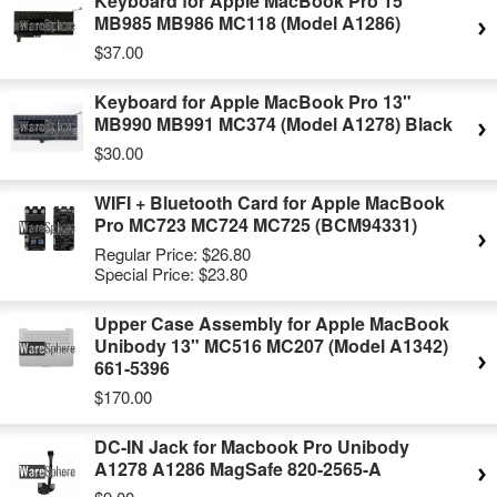
Keyboard for Apple MacBook Pro 15"
MB985 MB986 MC118 (Model A1286)
$37.00
Keyboard for Apple MacBook Pro 13"
MB990 MB991 MC374 (Model A1278) Black
$30.00
WIFI + Bluetooth Card for Apple MacBook
Pro MC723 MC724 MC725 (BCM94331)
Regular Price:
$26.80
Special Price:
$23.80
Upper Case Assembly for Apple MacBook
Unibody 13" MC516 MC207 (Model A1342)
661-5396
$170.00
DC-IN Jack for Macbook Pro Unibody
A1278 A1286 MagSafe 820-2565-A