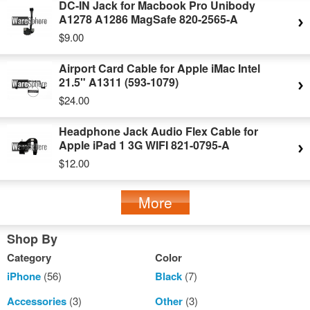
DC-IN Jack for Macbook Pro Unibody
A1278 A1286 MagSafe 820-2565-A
$9.00
Airport Card Cable for Apple iMac Intel
21.5" A1311 (593-1079)
$24.00
Headphone Jack Audio Flex Cable for
Apple iPad 1 3G WIFI 821-0795-A
$12.00
More
Shop By
Category
Color
iPhone
(56)
Black
(7)
Accessories
(3)
Other
(3)