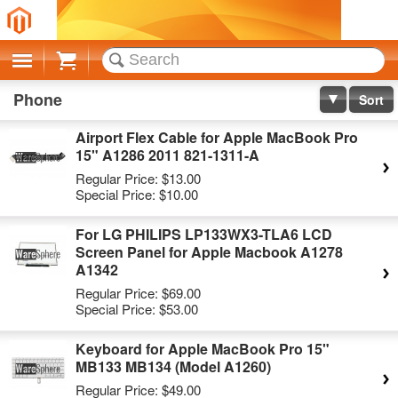
Cart
Phone
Sort
Airport Flex Cable for Apple MacBook Pro
15" A1286 2011 821-1311-A
Regular Price:
$13.00
Special Price:
$10.00
For LG PHILIPS LP133WX3-TLA6 LCD
Screen Panel for Apple Macbook A1278
A1342
Regular Price:
$69.00
Special Price:
$53.00
Keyboard for Apple MacBook Pro 15"
MB133 MB134 (Model A1260)
Regular Price:
$49.00