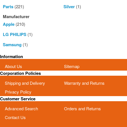
Parts
(221)
Silver
(1)
Manufacturer
Apple
(210)
LG PHILIPS
(1)
Samsung
(1)
Information
About Us
Sitemap
Corporation Policies
Shipping and Delivery
Warranty and Returns
Privacy Policy
Customer Service
Advanced Search
Orders and Returns
Contact Us