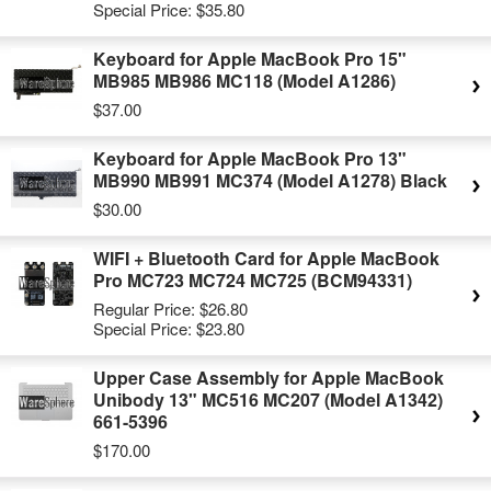
Special Price:
$35.80
Keyboard for Apple MacBook Pro 15"
MB985 MB986 MC118 (Model A1286)
$37.00
Keyboard for Apple MacBook Pro 13"
MB990 MB991 MC374 (Model A1278) Black
$30.00
WIFI + Bluetooth Card for Apple MacBook
Pro MC723 MC724 MC725 (BCM94331)
Regular Price:
$26.80
Special Price:
$23.80
Upper Case Assembly for Apple MacBook
Unibody 13" MC516 MC207 (Model A1342)
661-5396
$170.00