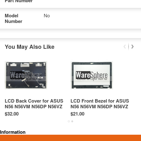
Part Number
Model
No
Number
You May Also Like
LCD Back Cover for ASUS
LCD Front Bezel for ASUS
T
N56 N56VM N56DP N56VZ
N56 N56VM N56DP N56VZ
N
Rear Case 13GN9J1AM080-1
13GN9J1AP070-1
1
$32.00
$21.00
$4
46NJ8LBJN00 Black
4
Information