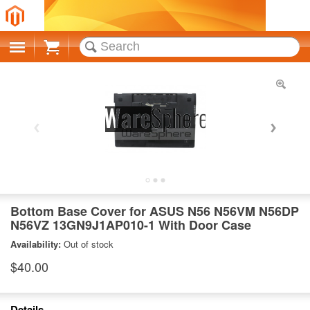
Cart
Bottom Base Cover for ASUS N56 N56VM N56DP
N56VZ 13GN9J1AP010-1 With Door Case
Availability:
Out of stock
$40.00
Details