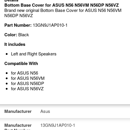
Bottom Base Cover for ASUS N56 N56VM N56DP N56VZ
Brand new original Bottom Base Cover for ASUS N56 N56VM
N56DP N56VZ
Part Number:
13GN9J1AP010-1
Color:
Black
It includes
Left and Right Speakers
Compatible With
for ASUS N56
for ASUS N56VM
for ASUS N56DP
for ASUS N56VZ
Manufacturer
Asus
Manufacturer
13GN9J1AP010-1