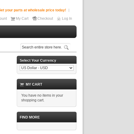
et your parts at wholesale price today!
ount
My Cart
Checkout
Log In
Select Your Currency
MY CART
You have no items in your
shopping cart.
FIND MORE