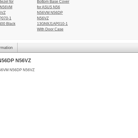
ezel for
Bottom Base Cover
 N56VM
for ASUS N56
6VZ
N56VM N56DP
P070-1
N56VZ
00 Black
13GN9J1AP010-1
With Door Case
ormation
 N56DP N56VZ
 N56VM N56DP N56VZ