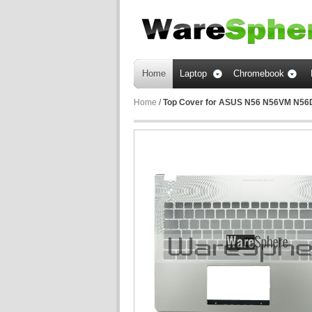
Home
Laptop
Chromebook
Home
/
Top Cover for ASUS N56 N56VM N5