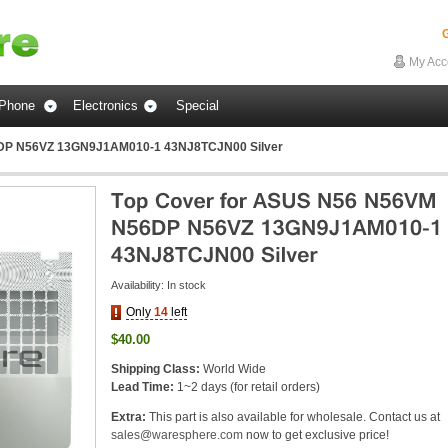
G
My Acc
Phone
Electronics
Special
6DP N56VZ 13GN9J1AM010-1 43NJ8TCJN00 Silver
Availability:
In stock
Only
14
left
$40.00
Shipping Class:
World Wide
Lead Time:
1~2 days (for retail orders)
Extra:
This part is also available for wholesale. Contact us at
sales@waresphere.com
now to get exclusive price!