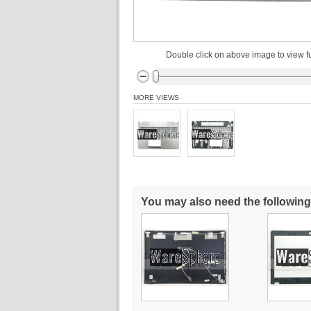
Double click on above image to view fu
MORE VIEWS
You may also need the following