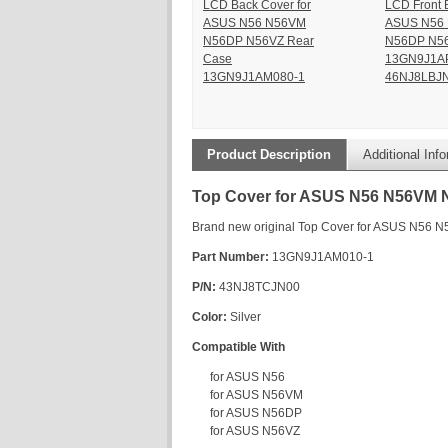
LCD Back Cover for
LCD Front B
ASUS N56 N56VM
ASUS N56
N56DP N56VZ Rear
N56DP N5
Case
13GN9J1A
13GN9J1AM080-1
46NJ8LBJN
Product Description
Additional Inf
Top Cover for ASUS N56 N56VM
Brand new original Top Cover for ASUS N56
Part Number:
13GN9J1AM010-1
P/N:
43NJ8TCJN00
Color:
Silver
Compatible With
for ASUS N56
for ASUS N56VM
for ASUS N56DP
for ASUS N56VZ