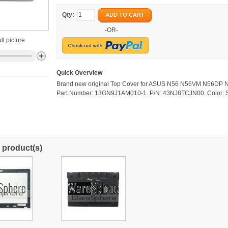
Qty:
ADD TO CART
-OR-
ll picture
Quick Overview
Brand new original Top Cover for ASUS N56 N56VM N56DP 
Part Number: 13GN9J1AM010-1. P/N: 43NJ8TCJN00. Color: S
 product(s)