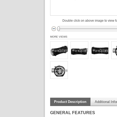
Double click on above image to view fu
MORE VIEWS
Product Description
Additional Inf
GENERAL FEATURES