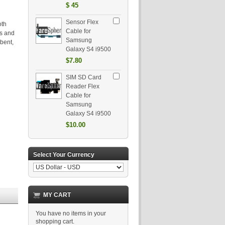
$
45
Sensor Flex
oth
Cable for
ts and
Samsung
bent,
Galaxy S4 i9500
$7.80
SIM SD Card
Reader Flex
Cable for
Samsung
Galaxy S4 i9500
$10.00
Select Your Currency
MY CART
You have no items in your
shopping cart.