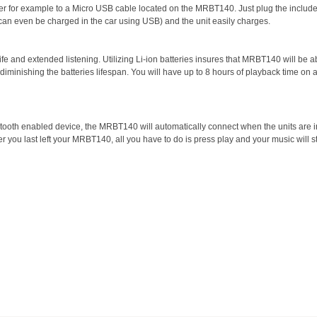
r for example to a Micro USB cable located on the MRBT140. Just plug the includ
can even be charged in the car using USB) and the unit easily charges.
ife and extended listening. Utilizing Li-ion batteries insures that MRBT140 will be a
minishing the batteries lifespan. You will have up to 8 hours of playback time on 
uetooth enabled device, the MRBT140 will automatically connect when the units are i
ou last left your MRBT140, all you have to do is press play and your music will st