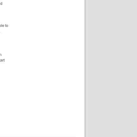
ed
ble to
a
n
art