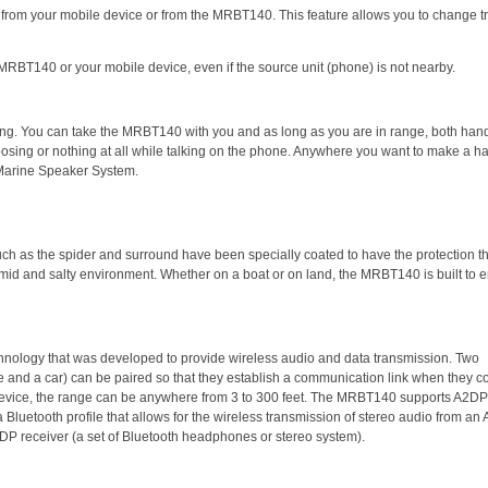
r from your mobile device or from the MRBT140. This feature allows you to change t
MRBT140 or your mobile device, even if the source unit (phone) is not nearby.
ling. You can take the MRBT140 with you and as long as you are in range, both hand
choosing or nothing at all while talking on the phone. Anywhere you want to make a h
 Marine Speaker System.
h as the spider and surround have been specially coated to have the protection th
umid and salty environment. Whether on a boat or on land, the MRBT140 is built to 
chnology that was developed to provide wireless audio and data transmission. Two
 and a car) can be paired so that they establish a communication link when they 
device, the range can be anywhere from 3 to 300 feet. The MRBT140 supports A2DP
a Bluetooth profile that allows for the wireless transmission of stereo audio from a
2DP receiver (a set of Bluetooth headphones or stereo system).