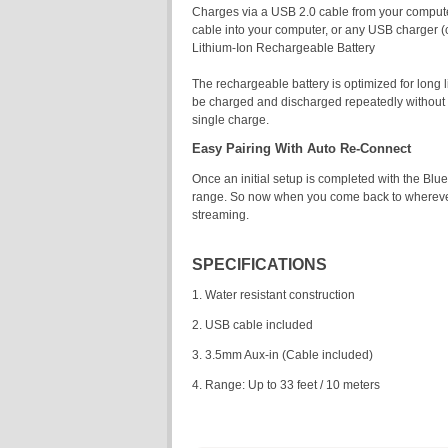
Charges via a USB 2.0 cable from your compute
cable into your computer, or any USB charger (
Lithium-Ion Rechargeable Battery
The rechargeable battery is optimized for long l
be charged and discharged repeatedly without di
single charge.
Easy Pairing With Auto Re-Connect
Once an initial setup is completed with the Bl
range. So now when you come back to wherever y
streaming.
SPECIFICATIONS
1. Water resistant construction
2. USB cable included
3. 3.5mm Aux-in (Cable included)
4. Range: Up to 33 feet / 10 meters