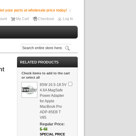
et your parts at wholesale price today!
ount
My Cart
Checkout
Log In
RELATED PRODUCTS
Check items to add to the cart
or
select all
85W 16.5-18.5V
4.6A MagSafe
Power Adapter
for Apple
MacBook Pro
ADP-85EB T
V85
Regular Price:
$
48
SPECIAL PRICE