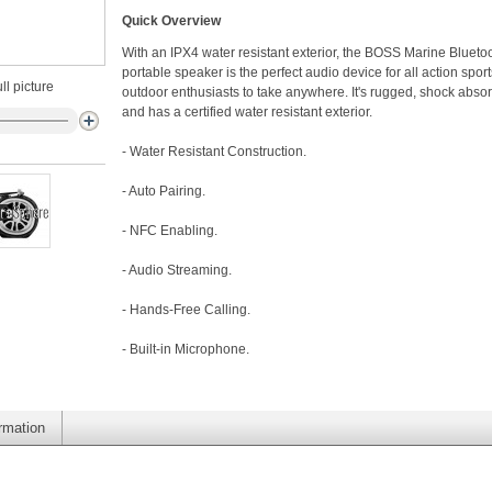
Quick Overview
With an IPX4 water resistant exterior, the BOSS Marine Blueto
portable speaker is the perfect audio device for all action spor
ll picture
outdoor enthusiasts to take anywhere. It's rugged, shock absor
and has a certified water resistant exterior.
- Water Resistant Construction.
- Auto Pairing.
- NFC Enabling.
- Audio Streaming.
- Hands-Free Calling.
- Built-in Microphone.
ormation