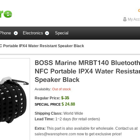
G
My Acc
Phone
Electronics
Special
Portable IPX4 Water Resistant Speaker Black
Availability:
Out of stock
$
35
Regular Price:
$
24.88
SPECIAL PRICE
Shipping Class:
World Wide
Lead Time:
1~2 days (for retail orders)
Extra:
This part is also available for wholesale. Contact us at
sales@waresphere.com
now to get exclusive price!