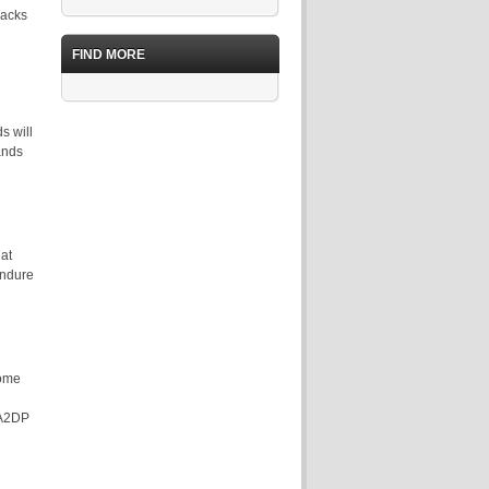
racks
FIND MORE
s will
ands
at
endure
come
n A2DP