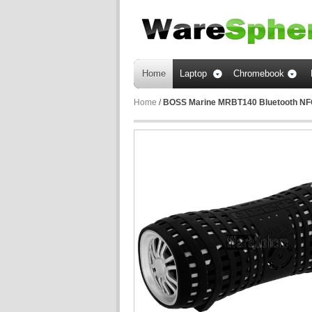
Home
Laptop
Chromebook
Home
/
BOSS Marine MRBT140 Bluetooth NFC 