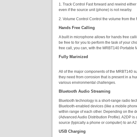
1. Track Control Fast forward and rewind eithe
even if the source unit (phone) is not nearby.
2. Volume Control Control the volume from the 
Hands Free Calling
A built in microphone allows for hands free cal
be free to for you to perform the task of your 
free call, you can, with the MRBT140 Portable
Fully Marinized
All of the major components of the MRBT140 suc
they need from corrosion that is present in a h
various environmental challenges.
Bluetooth Audio Streaming
Bluetooth technology is a short-range radio te
Bluetooth-enabled devices (like a mobile phone
within range of each other. Depending on the 
(Advanced Audio Distribution Profile). A2DP is 
source (typically a phone or computer) to an A
USB Charging