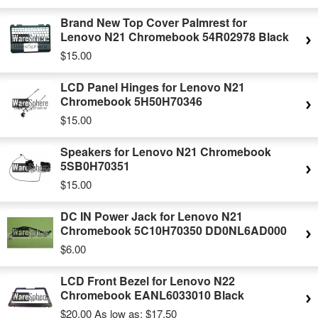
Brand New Top Cover Palmrest for
Lenovo N21 Chromebook 54R02978 Black
$15.00
LCD Panel Hinges for Lenovo N21
Chromebook 5H50H70346
$15.00
Speakers for Lenovo N21 Chromebook
5SB0H70351
$15.00
DC IN Power Jack for Lenovo N21
Chromebook 5C10H70350 DD0NL6AD000
$6.00
LCD Front Bezel for Lenovo N22
Chromebook EANL6033010 Black
$20.00
As low as:
$17.50