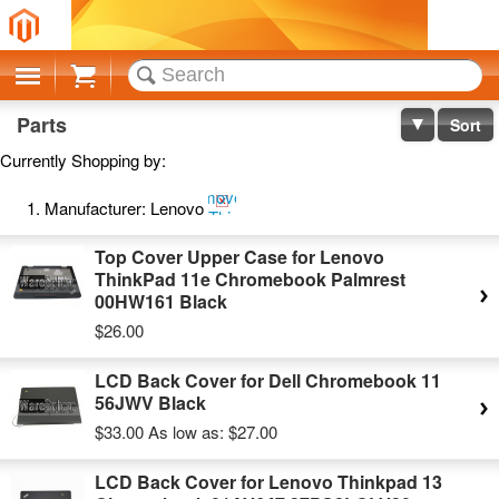
Cart
Parts
Sort
Currently Shopping by:
Remove
Manufacturer:
Lenovo
This
Item
Top Cover Upper Case for Lenovo
ThinkPad 11e Chromebook Palmrest
00HW161 Black
$26.00
LCD Back Cover for Dell Chromebook 11
56JWV Black
$33.00
As low as:
$27.00
LCD Back Cover for Lenovo Thinkpad 13