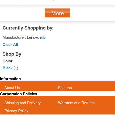
More
Currently Shopping by:
Manufacturer:
Lenovo
Remove
This
Clear All
Item
Shop By
Color
Black
(1)
Information
About Us
Sitemap
Corporation Policies
Shipping and Delivery
Warranty and Returns
Privacy Policy