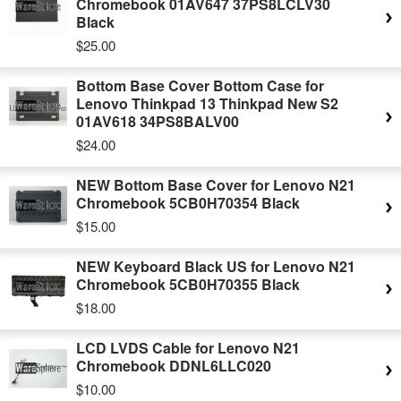
Chromebook 01AV647 37PS8LCLV30
Black
$25.00
Bottom Base Cover Bottom Case for
Lenovo Thinkpad 13 Thinkpad New S2
01AV618 34PS8BALV00
$24.00
NEW Bottom Base Cover for Lenovo N21
Chromebook 5CB0H70354 Black
$15.00
NEW Keyboard Black US for Lenovo N21
Chromebook 5CB0H70355 Black
$18.00
LCD LVDS Cable for Lenovo N21
Chromebook DDNL6LLC020
$10.00